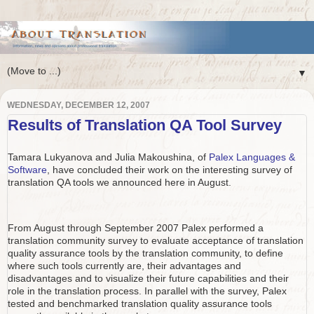
▼
WEDNESDAY, DECEMBER 12, 2007
Results of Translation QA Tool Survey
Tamara Lukyanova and Julia Makoushina, of
Palex Languages &
Software
, have concluded their work on the interesting survey of
translation QA tools we announced here in August.
From August through September 2007 Palex performed a
translation community survey to evaluate acceptance of translation
quality assurance tools by the translation community, to define
where such tools currently are, their advantages and
disadvantages and to visualize their future capabilities and their
role in the translation process. In parallel with the survey, Palex
tested and benchmarked translation quality assurance tools