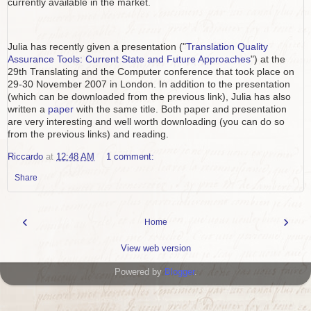
currently available in the market.
Julia has recently given a presentation ("
Translation Quality
Assurance Tools: Current State and Future Approaches
") at the
29th Translating and the Computer conference that took place on
29-30 November 2007 in London. In addition to the presentation
(which can be downloaded from the previous link), Julia has also
written a
paper
with the same title. Both paper and presentation
are very interesting and well worth downloading (you can do so
from the previous links) and reading.
Riccardo
at
12:48 AM
1 comment:
Share
‹
›
Home
View web version
Powered by
Blogger
.