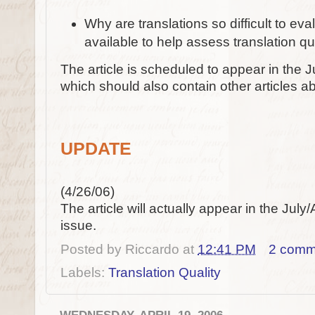
Why are translations so difficult to e
available to help assess translation qu
The article is scheduled to appear in the J
which should also contain other articles abo
UPDATE
(4/26/06)
The article will actually appear in the July
issue.
Posted by
Riccardo
at
12:41 PM
2 comm
Labels:
Translation Quality