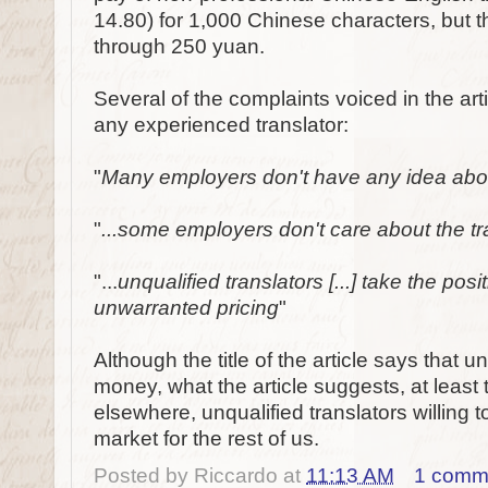
14.80) for 1,000 Chinese characters, but t
through 250 yuan.
Several of the complaints voiced in the arti
any experienced translator:
"
Many employers don't have any idea about 
"
...some employers don't care about the tran
"...
unqualified translators [...] take the posi
unwarranted pricing
"
Although the title of the article says that 
money, what the article suggests, at least t
elsewhere, unqualified translators willing 
market for the rest of us.
Posted by
Riccardo
at
11:13 AM
1 comm