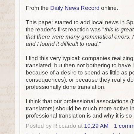
From the
Daily News Record
online.
This paper started to add local news in S
the reader's first reaction was "
this is great
that there were many grammatical errors. 
and I found it difficult to read.
"
I find this very typical: companies realizin
translated, but then not bothering to have 
because of a desire to spend as little as p
consequences), or because they really do
professionally done translation.
I think that our professional associations (
translators) should be much more active 
professional translation is and why it is so 
Posted by
Riccardo
at
10:29 AM
1 comm