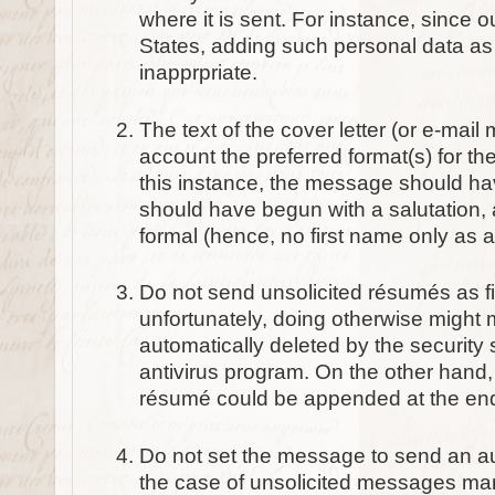
where it is sent. For instance, since 
States, adding such personal data as y
inapprpriate.
The text of the cover letter (or e-mai
account the preferred format(s) for the
this instance, the message should hav
should have begun with a salutation
formal (hence, no first name only as a
Do not send unsolicited résumés as f
unfortunately, doing otherwise might 
automatically deleted by the security s
antivirus program. On the other hand, 
résumé could be appended at the en
Do not set the message to send an au
the case of unsolicited messages man