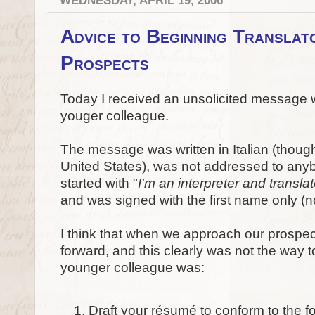
WEDNESDAY, APRIL 19, 2006
Advice to Beginning Translato
Prospects
Today I received an unsolicited message 
youger colleague.
The message was written in Italian (thoug
United States), was not addressed to anybody
started with "
I'm an interpreter and translato
and was signed with the first name only (
I think that when we approach our prospec
forward, and this clearly was not the way to
younger colleague was:
Draft your résumé to conform to the f