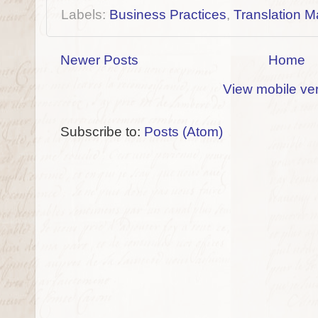
Labels:
Business Practices
,
Translation M
Newer Posts
Home
View mobile ve
Subscribe to:
Posts (Atom)