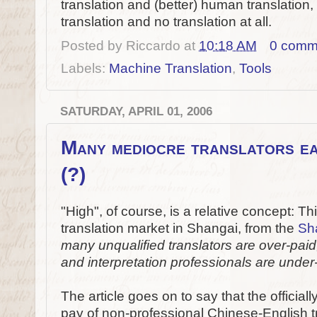
translation and (better) human translatio
translation and no translation at all.
Posted by
Riccardo
at
10:18 AM
0 comm
Labels:
Machine Translation
,
Tools
SATURDAY, APRIL 01, 2006
Many mediocre translators ea
(?)
"High", of course, is a relative concept: Th
translation market in Shangai, from the
Sh
many unqualified translators are over-paid
and interpretation professionals are under
The article goes on to say that the official
pay of non-professional Chinese-English t