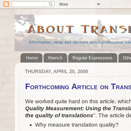
Home
Xbench
Regular Expressions
Othe
THURSDAY, APRIL 20, 2006
Forthcoming Article on Trans
We worked quite hard on this article, which w
Quality Measurement: Using the Transla
the quality of translations
". The article 
Why measure translation quality?