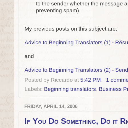
to the sender whether the message act
preventing spam).
My previous posts on this subject are:
Advice to Beginning Translators (1) - Ré
and
Advice to Beginning Translators (2) - Se
Posted by
Riccardo
at
5:42 PM
1 comme
Labels:
Beginning translators
,
Business Pr
FRIDAY, APRIL 14, 2006
If You Do Something, Do it R