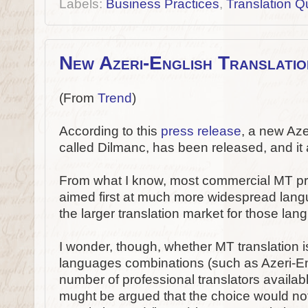
Labels:
Business Practices
,
Translation Qu
New Azeri-English Translati
(From
Trend
)
According to this
press release
, a new Aze
called Dilmanc, has been released, and it
From what I know, most commercial MT p
aimed first at much more widespread lang
the larger translation market for those la
I wonder, though, whether MT translation is
languages combinations (such as Azeri-En
number of professional translators available
mught be argued that the choice would n