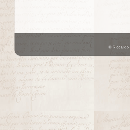
© Riccardo