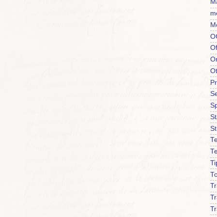
Ma
m
M
O
Of
O
O
P
Se
S
S
St
Te
T
Ti
To
T
Tr
Tr