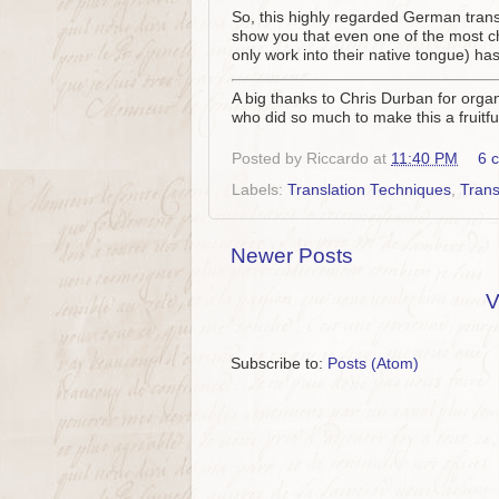
So, this highly regarded German transl
show you that even one of the most che
only work into their native tongue) has
A big thanks to Chris Durban for organ
who did so much to make this a fruit
Posted by
Riccardo
at
11:40 PM
6 
Labels:
Translation Techniques
,
Trans
Newer Posts
V
Subscribe to:
Posts (Atom)