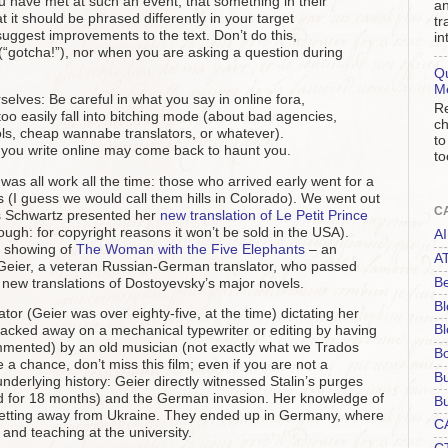
 have met at such an event, that something in their
an
t it should be phrased differently in your target
tr
 suggest improvements to the text. Don’t do this,
in
(“gotcha!”), nor when you are asking a question during
Qu
M
selves: Be careful in what you say in online fora,
Re
 too easily fall into bitching mode (about bad agencies,
ch
ls, cheap wannabe translators, or whatever).
to
you write online may come back to haunt you.
to
t was all work all the time: those who arrived early went for a
s (I guess we would call them hills in Colorado). We went out
C
s Schwartz presented her
new translation of Le Petit Prince
hough: for copyright reasons it won’t be sold in the USA).
AI
e showing of
The Woman with the Five Elephants
– an
A
Geier, a veteran Russian-German translator, who passed
Be
new translations of Dostoyevsky’s major novels.
Bl
lator (Geier was over eighty-five, at the time) dictating her
Bl
 clacked away on a mechanical typewriter or editing by having
ommented) by an old musician (not exactly what we Trados
B
 a chance, don’t miss this film; even if you are not a
B
 underlying history: Geier directly witnessed Stalin’s purges
ed for 18 months) and the German invasion. Her knowledge of
Bu
tting away from Ukraine. They ended up in Germany, where
C
and teaching at the university.