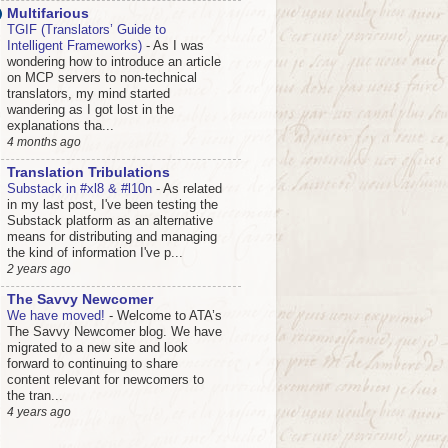
Multifarious
TGIF (Translators’ Guide to
Intelligent Frameworks)
-
As I was
wondering how to introduce an article
on MCP servers to non-technical
translators, my mind started
wandering as I got lost in the
explanations tha...
4 months ago
Translation Tribulations
Substack in #xl8 & #l10n
-
As related
in my last post, I've been testing the
Substack platform as an alternative
means for distributing and managing
the kind of information I've p...
2 years ago
The Savvy Newcomer
We have moved!
-
Welcome to ATA’s
The Savvy Newcomer blog. We have
migrated to a new site and look
forward to continuing to share
content relevant for newcomers to
the tran...
4 years ago