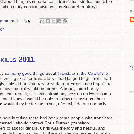
st about him, his importance in translation studies and bible
s notion of dynamic equivalence in Susan Bernofsky's
BL
comments
ion
skills 2011
Kay so
many good things
about
Translate in the Catskills
, a
riting skills for translators, I had longed to go. Yet, I had
y, only at translators who work from French into English or
how useful it would be for me. After all, I can barely
 can read it, still I was afraid any session on English into
 me. I knew I would be able to follow discussions about
 would they be for me, since, after all, I do not normally
e said last time there had been some people who translated
gested I should contact Chris Durban (translator
r) to ask for details. Chris was friendly and helpful, and
cipants I could contact. In the end, she suggested I give it a