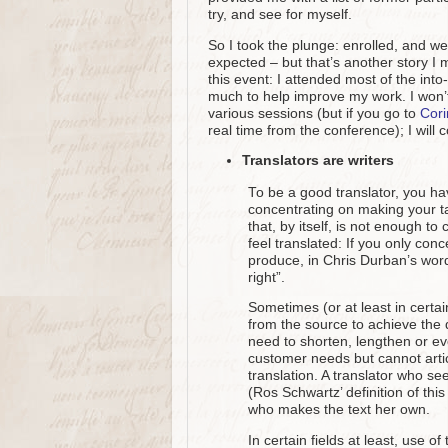
try, and see for myself.
So I took the plunge: enrolled, and we
expected – but that’s another story I 
this event: I attended most of the int
much to help improve my work. I won’t
various sessions (but if you go to
Cori
real time from the conference); I will 
Translators are writers
To be a good translator, you h
concentrating on making your tar
that, by itself, is not enough to 
feel translated: If you only con
produce, in Chris Durban’s words
right”.
Sometimes (or at least in certai
from the source to achieve the 
need to shorten, lengthen or e
customer needs but cannot articu
translation. A translator who se
(Ros Schwartz’ definition of this
who makes the text her own.
In certain fields at least, use 