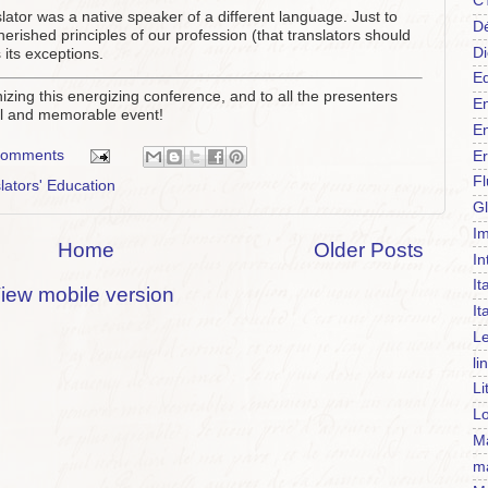
C
ator was a native speaker of a different language. Just to
Dé
rished principles of our profession (that translators should
Di
 its exceptions.
Ed
izing this energizing conference, and to all the presenters
En
ful and memorable event!
En
comments
Er
F
lators' Education
Gl
Im
Home
Older Posts
In
It
iew mobile version
It
Le
li
Li
Lo
Ma
m