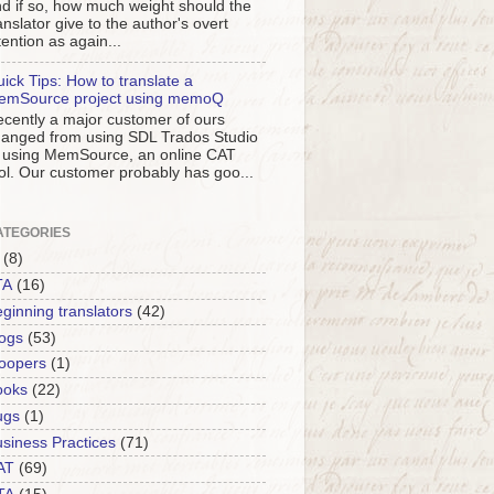
d if so, how much weight should the
anslator give to the author's overt
tention as again...
ick Tips: How to translate a
emSource project using memoQ
cently a major customer of ours
anged from using SDL Trados Studio
 using MemSource, an online CAT
ol. Our customer probably has goo...
ATEGORIES
(8)
TA
(16)
ginning translators
(42)
ogs
(53)
oopers
(1)
ooks
(22)
ugs
(1)
siness Practices
(71)
AT
(69)