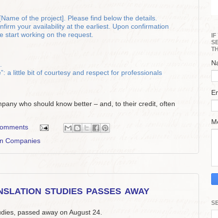
Name of the project]. Please find below the details.
irm your availability at the earliest. Upon confirmation
 start working on the request.
I
S
T
N
.
 a little bit of courtesy and respect for professionals
E
ompany who should know better – and, to their credit, often
M
comments
on Companies
slation studies passes away
S
tudies, passed away on August 24.