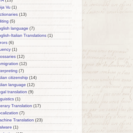
TA
(15)
ja Vu
(1)
ctionaries
(13)
iting
(5)
glish language
(7)
glish-Italian Translations
(1)
rors
(6)
luency
(1)
ossaries
(12)
migration
(12)
terpreting
(7)
alian citizenship
(14)
alian language
(12)
gal translation
(9)
nguistics
(1)
terary Translation
(17)
calization
(7)
chine Translation
(23)
alware
(1)