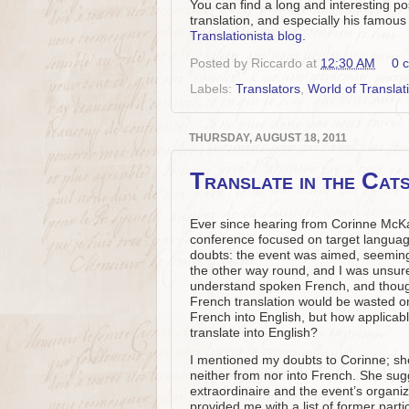
You can find a long and interesting po
translation, and especially his famou
Translationista blog
.
Posted by
Riccardo
at
12:30 AM
0 
Labels:
Translators
,
World of Translat
THURSDAY, AUGUST 18, 2011
Translate in the Cat
Ever since hearing from Corinne Mc
conference focused on target language w
doubts: the event was aimed, seemingl
the other way round, and I was unsure 
understand spoken French, and though I
French translation would be wasted on
French into English, but how applicable
translate into English?
I mentioned my doubts to Corinne; sh
neither from nor into French. She sug
extraordinaire and the event’s organize
provided me with a list of former parti