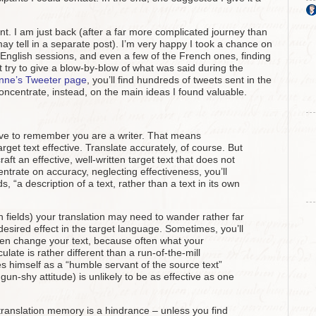
nt. I am just back (after a far more complicated journey than
may tell in a separate post). I’m very happy I took a chance on
o-English sessions, and even a few of the French ones, finding
 try to give a blow-by-blow of what was said during the
nne’s Tweeter page
, you’ll find hundreds of tweets sent in the
concentrate, instead, on the main ideas I found valuable.
ave to remember you are a writer. That means
get text effective. Translate accurately, of course. But
craft an effective, well-written target text that does not
centrate on accuracy, neglecting effectiveness, you’ll
, “a description of a text, rather than a text in its own
n fields) your translation may need to wander rather far
desired effect in the target language. Sometimes, you’ll
ven change your text, because often what your
late is rather different than a run-of-the-mill
es himself as a “humble servant of the source text”
 gun-shy attitude) is unlikely to be as effective as one
of translation memory is a hindrance – unless you find