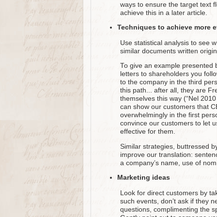
ways to ensure the target text fl
achieve this in a later article.
Techniques to achieve more ef
Use statistical analysis to see w
similar documents written origin
To give an example presented by 
letters to shareholders you fol
to the company in the third pe
this path... after all, they are 
themselves this way (“Nel 2010 
can show our customers that CEO’
overwhelmingly in the first pers
convince our customers to let us
effective for them.
Similar strategies, buttressed 
improve our translation: sentenc
a company’s name, use of nomin
Marketing ideas
Look for direct customers by tak
such events, don’t ask if they n
questions, complimenting the spea