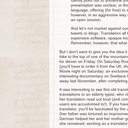
Gently point out to someone you
presentation was unclear, or tha
language, offering (for free) to
however, in an aggressive way 
an open session.
And let’s not market against our
tweets or blogs. Translators all
expensive software, opaque too
Remember, however, that what 
But I don’t want to give you the idea i
hike to the top of one of the mountain
for dinner on Friday. On Saturday Ro
(you’ll have to order it from the UK, t
Movie night on Saturday: an exclusiv
interesting documentary on Svetlana 
away last November, after completing 
It was interesting to see this old trans
translations to an elderly typist, who
her translation read out loud (and c
users are accustomed to!). If you have
translator, you’ll be fascinated by the
(her father was tortured an imprison
German helped her and her mother ge
she remained, working as a translator 