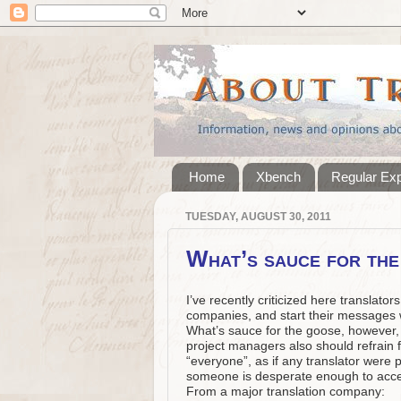
Home
Xbench
Regular Ex
TUESDAY, AUGUST 30, 2011
What’s sauce for th
I’ve recently criticized here translat
companies, and start their messages w
What’s sauce for the goose, however, 
project managers also should refrain 
“everyone”, as if any translator were 
someone is desperate enough to accep
From a major translation company: