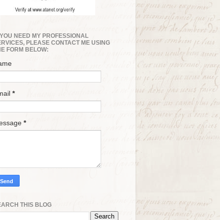
F YOU NEED MY PROFESSIONAL
ERVICES, PLEASE CONTACT ME USING
HE FORM BELOW:
ame
mail
*
essage
*
EARCH THIS BLOG