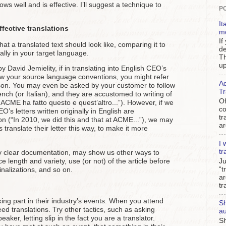
ows well and is effective. I’ll suggest a technique to
P
It
fective translations
m
If
hat a translated text should look like, comparing it to
de
ally in your target language.
Th
up
David Jemielity, if in translating into English CEO’s
low your source language conventions, you might refer
Ad
rson. You may even be asked by your customer to follow
Tr
French (or Italian), and they are accustomed to writing of
Of
ACME ha fatto questo e quest’altro...”). However, if we
c
s letters written originally in English are
tr
on (“In 2010, we did this and that at ACME...”), we may
ar
 translate their letter this way, to make it more
I 
tr
by clear documentation, may show us other ways to
e length and variety, use (or not) of the article before
Ju
“t
alizations, and so on.
ar
tr
ing part in their industry’s events. When you attend
Sh
eed translations. Try other tactics, such as asking
au
ker, letting slip in the fact you are a translator.
Sh