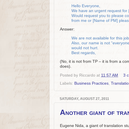
Hello Everyone,
We have an urgent request for [
Would request you to please conf
from me or [Name of PM] please
Answer:
We are not available for this job
Also, our name is not “everyone”:
would not hurt.
Best regards,
(No, it is not from TP – it is from a c
does).
Posted by
Riccardo
at
11:57 AM
3 
Labels:
Business Practices
,
Translati
SATURDAY, AUGUST 27, 2011
Another giant of tran
Eugene Nida, a giant of translation s