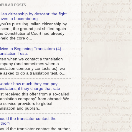
OPULAR POSTS
alian citizenship by descent: the fight
oves to Luxembourg
 you're pursuing Italian citizenship by
scent, the ground just shifted again.
e Constitutional Court had already
held the core o...
vice to Beginning Translators (4) -
anslation Tests
ten when we contact a translation
ompany (and sometimes when a
anslation company contacts us), we
e asked to do a translation test, o...
wonder how much they can pay
anslators, if they charge that rate
st received this offer from a so-called
ranslation company” from abroad: We
e service providers to global
anslation and publish...
ould the translator contact the
thor?
ould the translator contact the author,