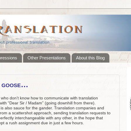
pressions
Other Presentations
About this Blog
e goose…
ors who don’t know how to communicate with translation
ith “Dear Sir / Madam” (going downhill from there).
is also sauce for the gander. Translation companies and
from a scattershot approach, sending translation requests to
perfectly interchangeable with any other, in the hope that
t a rush assignment due in just a few hours.