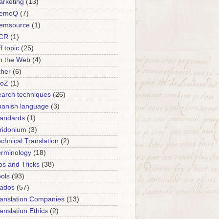
rketing
(13)
emoQ
(7)
emsource
(1)
CR
(1)
f topic
(25)
n the Web
(4)
ther
(6)
roZ
(1)
arch techniques
(26)
panish language
(3)
tandards
(1)
ridonium
(3)
chnical Translation
(2)
erminology
(18)
ps and Tricks
(38)
ols
(93)
rados
(57)
anslation Companies
(13)
anslation Ethics
(2)