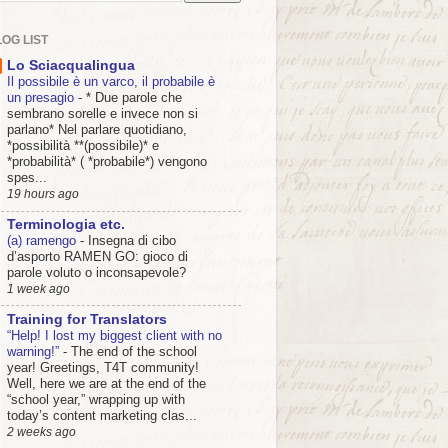
OG LIST
Lo Sciacqualingua
Il possibile è un varco, il probabile è
un presagio
-
* Due parole che
sembrano sorelle e invece non si
parlano* Nel parlare quotidiano,
*possibilità **(possibile)* e
*probabilità* ( *probabile*) vengono
spes...
19 hours ago
Terminologia etc.
(a) ramengo
-
Insegna di cibo
d’asporto RAMEN GO: gioco di
parole voluto o inconsapevole?
1 week ago
Training for Translators
“Help! I lost my biggest client with no
warning!”
-
The end of the school
year! Greetings, T4T community!
Well, here we are at the end of the
“school year,” wrapping up with
today’s content marketing clas...
2 weeks ago