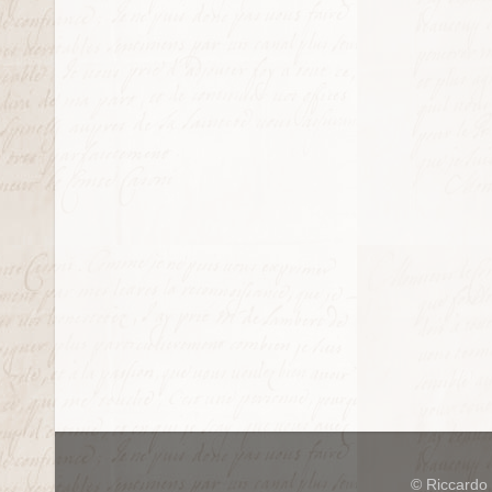
© Riccardo