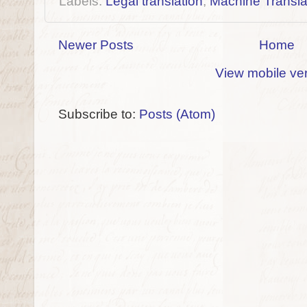
Labels:
Legal translation
,
Machine Transla
Newer Posts
Home
View mobile ve
Subscribe to:
Posts (Atom)