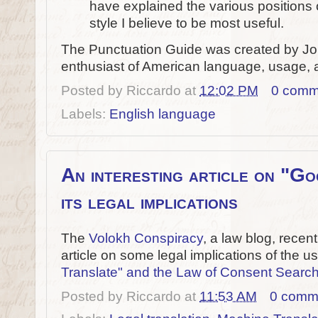
have explained the various positions
style I believe to be most useful.
The Punctuation Guide was created by Jo
enthusiast of American language, usage, a
Posted by
Riccardo
at
12:02 PM
0 comm
Labels:
English language
An interesting article on "G
its legal implications
The
Volokh Conspiracy
, a law blog, recen
article on some legal implications of the 
Translate" and the Law of Consent Searc
Posted by
Riccardo
at
11:53 AM
0 comm