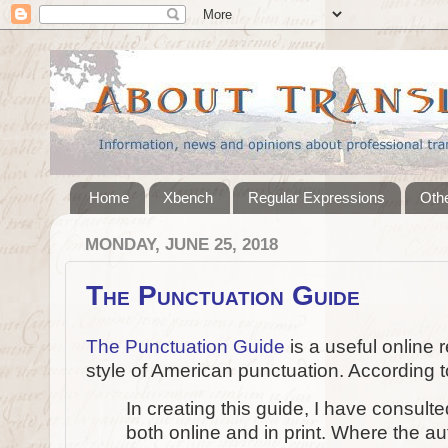
Home
Xbench
Regular Expressions
Othe
MONDAY, JUNE 25, 2018
The Punctuation Guide
The Punctuation Guide
is a useful online 
style of American punctuation. According t
In creating this guide, I have consulte
both online and in print. Where the aut