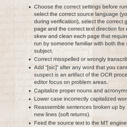
Choose the correct settings before run
select the correct source language (yo
during verification), select the correct
page and the correct text direction for
skew and clean each page that requires
run by someone familiar with both the
subject.
Correct misspelled or wrongly transcr
Add “[sic]” after any word that you can
suspect is an artifact of the OCR proce
editor focus on problem areas.
Capitalize proper nouns and acronym
Lower case incorrectly capitalized wor
Reassemble sentences broken up by pe
new lines (soft returns).
Feed the source text to the MT engine