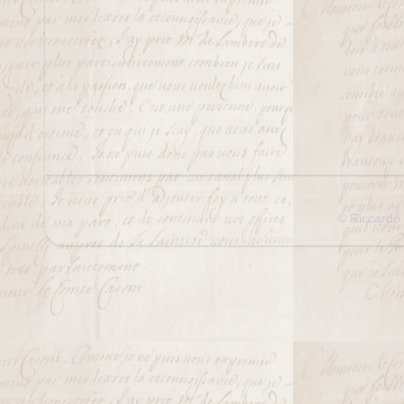
© Riccardo