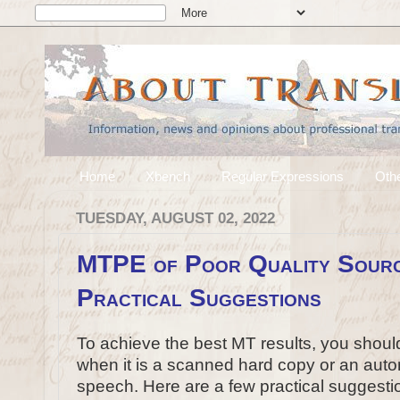
Home
Xbench
Regular Expressions
Othe
TUESDAY, AUGUST 02, 2022
MTPE of Poor Quality Sourc
Practical Suggestions
To achieve the best MT results, you should 
when it is a scanned hard copy or an autom
speech. Here are a few practical suggesti