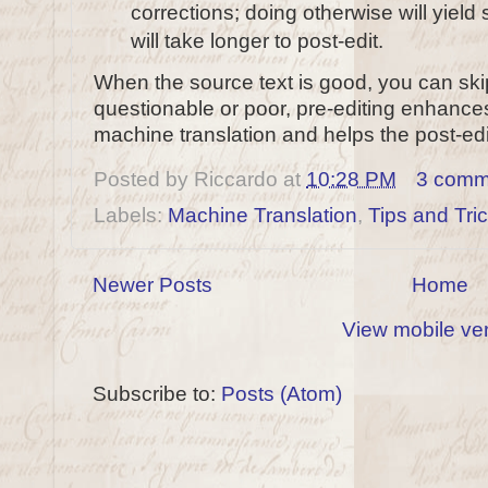
corrections; doing otherwise will yield
will take longer to post-edit.
When the source text is good, you can skip 
questionable or poor, pre-editing enhances 
machine translation and helps the post-edi
Posted by
Riccardo
at
10:28 PM
3 comm
Labels:
Machine Translation
,
Tips and Tri
Newer Posts
Home
View mobile ve
Subscribe to:
Posts (Atom)