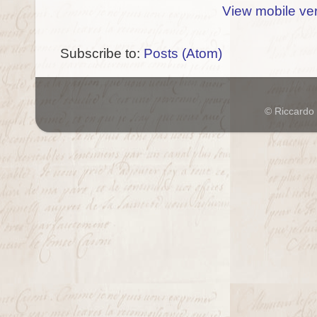
View mobile ve
Subscribe to:
Posts (Atom)
© Riccardo