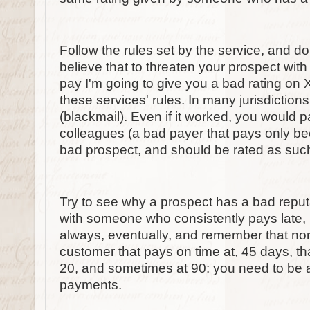
Follow the rules set by the service, and don
believe that to threaten your prospect with 
pay I'm going to give you a bad rating on 
these services' rules. In many jurisdictions
(blackmail). Even if it worked, you would p
colleagues (a bad payer that pays only b
bad prospect, and should be rated as such, 
Try to see why a prospect has a bad reput
with someone who consistently pays late, 
always, eventually, and remember that norma
customer that pays on time at, 45 days, 
20, and sometimes at 90: you need to be 
payments.