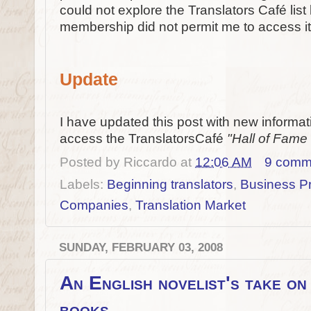
could not explore the Translators Café list 
membership did not permit me to access it 
Update
I have updated this post with new informat
access the TranslatorsCafé
"Hall of Fam
Posted by
Riccardo
at
12:06 AM
9 comm
Labels:
Beginning translators
,
Business Pr
Companies
,
Translation Market
SUNDAY, FEBRUARY 03, 2008
An English novelist's take on 
books