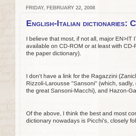
FRIDAY, FEBRUARY 22, 2008
English-Italian dictionaries
I believe that most, if not all, major EN>I
available on CD-ROM or at least with CD-R
the paper dictionary).
I don't have a link for the Ragazzini (Zanich
Rizzoli-Larousse "Sansoni" (which, sadly, d
the great Sansoni-Macchi), and Hazon-Gar
Of the above, I think the best and most co
dictionary nowadays is Picchi's, closely f