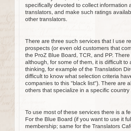
specifically devoted to collect information
translators, and make such ratings availabl
other translators.
There are three such services that I use 
prospects (or even old customers that com
the ProZ Blue Board, TCR, and PP. There a
although, for some of them, it is difficult to 
thinking, for example of the Translation Direc
difficult to know what selection criteria h
companies to this "black list"). There are a
others that specialize in a specific countr
To use most of these services there is a fee 
For the Blue Board (if you want to use it ful
membership; same for the Translators Ca