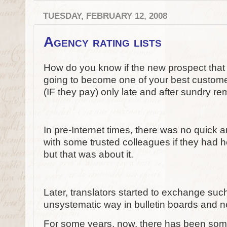
TUESDAY, FEBRUARY 12, 2008
Agency rating lists
How do you know if the new prospect that 
going to become one of your best customer
(IF they pay) only late and after sundry r
In pre-Internet times, there was no quick 
with some trusted colleagues if they had he
but that was about it.
Later, translators started to exchange such
unsystematic way in bulletin boards and 
For some years, now, there has been someth