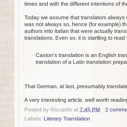
times and with the different intentions of th
Today we assume that translators always wo
was not always so, hence (for example) th
authors into Italian that were actually tran
translations. Even so, it is startling to read 
Caxton's translation is an English tra
translation of a Latin translation pre
That German, at last, presumably translat
A very interesting article, well worth readin
Posted by
Riccardo
at
7:45 PM
2 comme
Labels:
Literary Translation