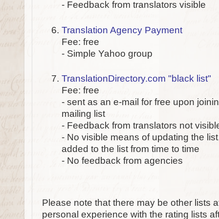
- Feedback from translators visible
Translation Agency Payment
Fee: free
- Simple Yahoo group
TranslationDirectory.com "black list"
Fee: free
- sent as an e-mail for free upon joini
mailing list
- Feedback from translators not visibl
- No visible means of updating the lis
added to the list from time to time
- No feedback from agencies
Please note that there may be other lists a
personal experience with the rating lists afte