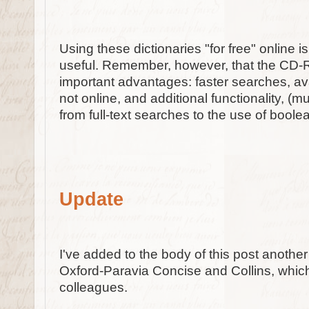
Using these dictionaries "for free" online 
useful. Remember, however, that the CD
important advantages: faster searches, av
not online, and additional functionality, (m
from full-text searches to the use of boole
Update
I've added to the body of this post another
Oxford-Paravia Concise and Collins, whi
colleagues.