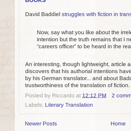
David Baddiel
struggles with fiction in tran
Now, say what you like about the irrel
intention but the truth remains that I
“careers officer” to be heard in the rea
An interesting, though lightweight, articl
discovers that his authorial intentions have
by his German translator... and about Badd
trustworthiness of the translation of fiction.
Posted by
Riccardo
at
12:12 PM
2 comm
Labels:
Literary Translation
Newer Posts
Home