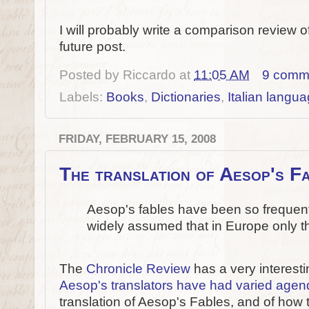
I will probably write a comparison review of
future post.
Posted by
Riccardo
at
11:05 AM
9 comm
Labels:
Books
,
Dictionaries
,
Italian langu
FRIDAY, FEBRUARY 15, 2008
The translation of Aesop's F
Aesop's fables have been so frequently
widely assumed that in Europe only th
The
Chronicle Review
has a very interestin
Aesop's translators have had varied age
translation of Aesop's Fables, and of how