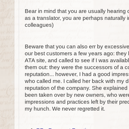
Bear in mind that you are usually hearing 
as a translator, you are perhaps naturally i
colleagues)
Beware that you can also err by excessive
our best customers a few years ago: the
ATA site, and called to see if I was availab
them out: they were the successors of a c
reputation... however, I had a good impres
who called me. I called her back with my 
reputation of the company. She explained
been taken over by new owners, who were
impressions and practices left by their pre
my hunch. We never regretted it.