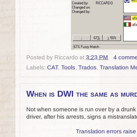
Posted by
Riccardo
at
3:23 PM
4 comme
Labels:
CAT
,
Tools
,
Trados
,
Translation 
When is DWI the same as mur
Not when someone is run over by a drunk 
driver, after his arrests, signs a mistransla
Translation errors raise