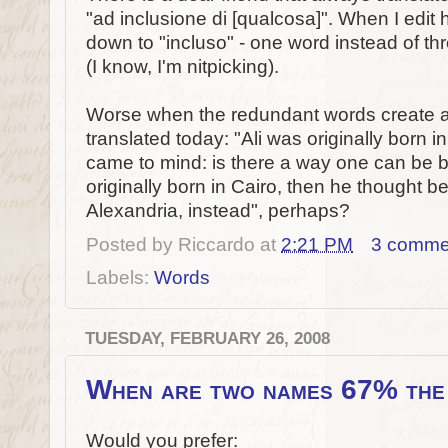
"ad inclusione di [qualcosa]". When I edit h
down to "incluso" - one word instead of th
(I know, I'm nitpicking).
Worse when the redundant words create an 
translated today: "Ali was originally born 
came to mind: is there a way one can be b
originally born in Cairo, then he thought bet
Alexandria, instead", perhaps?
Posted by
Riccardo
at
2:21 PM
3 comme
Labels:
Words
TUESDAY, FEBRUARY 26, 2008
When are two names 67% the
Would you prefer: