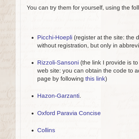
You can try them for yourself, using the fol
Picchi-Hoepli
(register at the site: the 
without registration, but only in abbrev
Rizzoli-Sansoni
(the link I provide is
web site: you can obtain the code to 
page by following
this link
)
Hazon-Garzanti
.
Oxford Paravia Concise
Collins