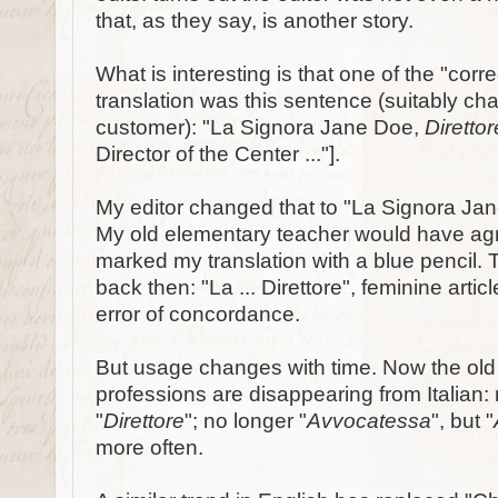
that, as they say, is another story.
What is interesting is that one of the "cor
translation was this sentence (suitably ch
customer): "La Signora Jane Doe,
Diretto
Director of the Center ..."].
My editor changed that to "La Signora Ja
My old elementary teacher would have agr
marked my translation with a blue pencil. 
back then: "La ... Direttore", feminine artic
error of concordance.
But usage changes with time. Now the old 
professions are disappearing from Italian: 
"
Direttore
"; no longer "
Avvocatessa
", but "
more often.