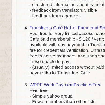
- structured information about transl
- feedback from translators visible
- feedback from agencies
Translators Café Hall of Fame and 
Fee: free for very limited access; oth
Café paid membership - $ 120 / year; 
available with any payment to Transla
fee for credentials verification. Unres
free to active members, and upon spec
those unable to pay.
- (usually) limited access without pai
payments) to Translators Café
WPPF WorldPaymentPracticesFree
Fee: free
- Simple yahoo group
- Fewer members than other lists