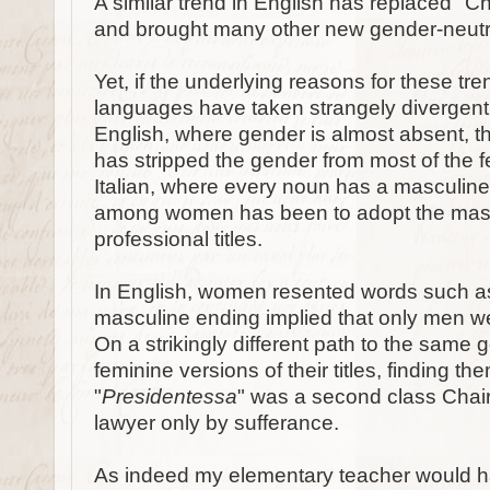
A similar trend in English has replaced "C
and brought many other new gender-neutra
Yet, if the underlying reasons for these tr
languages have taken strangely divergent 
English, where gender is almost absent, t
has stripped the gender from most of the fe
Italian, where every noun has a masculine
among women has been to adopt the mascul
professional titles.
In English, women resented words such a
masculine ending implied that only men wer
On a strikingly different path to the same 
feminine versions of their titles, finding t
"
Presidentessa
" was a second class Chai
lawyer only by sufferance.
As indeed my elementary teacher would h