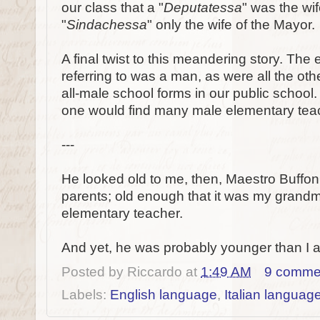
our class that a "
Deputatessa
" was the wi
"
Sindachessa
" only the wife of the Mayor.
A final twist to this meandering story. The
referring to was a man, as were all the ot
all-male school forms in our public school. 
one would find many male elementary teach
---
He looked old to me, then, Maestro Buffon,
parents; old enough that it was my grand
elementary teacher.
And yet, he was probably younger than I 
Posted by
Riccardo
at
1:49 AM
9 comme
Labels:
English language
,
Italian languag