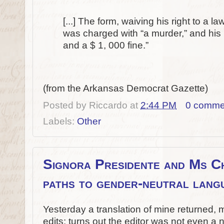
[...] The form, waiving his right to a 
was charged with “a murder,” and his p
and a $ 1, 000 fine.”
(from the Arkansas Democrat Gazette)
Posted by
Riccardo
at
2:44 PM
0 comme
Labels:
Other
Signora Presidente and Ms Ch
paths to gender-neutral lang
Yesterday a translation of mine returned,
edits: turns out the editor was not even a n