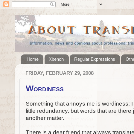
Home
Xbench
Regular Expressions
Othe
FRIDAY, FEBRUARY 29, 2008
Wordiness
Something that annoys me is wordiness: I do
little redundancy, but words that are there 
another matter.
There is a dear friend that always translat