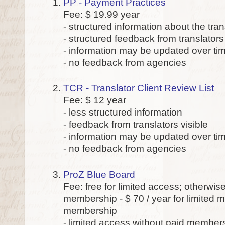
PP - Payment Practices
Fee: $ 19.99 year
- structured information about the tr
- structured feedback from translators 
- information may be updated over ti
- no feedback from agencies
TCR - Translator Client Review List
Fee: $ 12 year
- less structured information
- feedback from translators visible
- information may be updated over ti
- no feedback from agencies
ProZ Blue Board
Fee: free for limited access; otherwis
membership - $ 70 / year for limited m
membership
- limited access without paid member