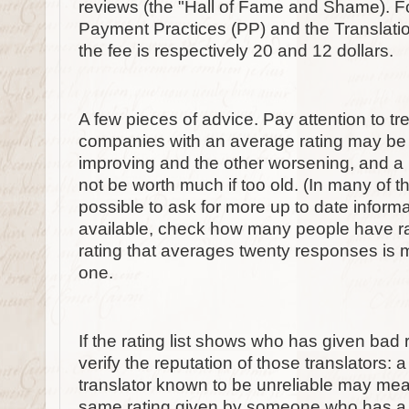
reviews (the "Hall of Fame and Shame). For
Payment Practices (PP) and the Translati
the fee is respectively 20 and 12 dollars.
A few pieces of advice. Pay attention to tre
companies with an average rating may be dif
improving and the other worsening, and a 
not be worth much if too old. (In many of the
possible to ask for more up to date informati
available, check how many people have ra
rating that averages twenty responses is m
one.
If the rating list shows who has given bad 
verify the reputation of those translators: 
translator known to be unreliable may mea
same rating given by someone who has a st