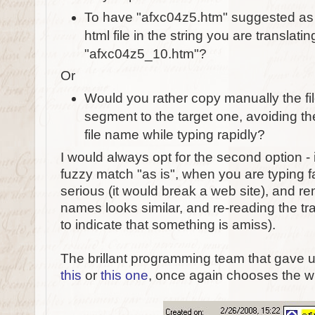
To have "afxc04z5.htm" suggested as 
html file in the string you are translatin
"afxc04z5_10.htm"?
Or
Would you rather copy manually the fi
segment to the target one, avoiding th
file name while typing rapidly?
I would always opt for the second option - 
fuzzy match "as is", when you are typing fas
serious (it would break a web site), and rema
names looks similar, and re-reading the tra
to indicate that something is amiss).
The brillant programming team that gave u
this
or
this one
, once again chooses the 