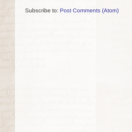
Subscribe to:
Post Comments (Atom)