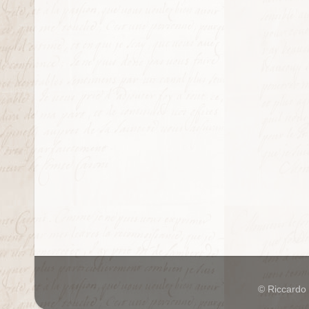
© Riccardo