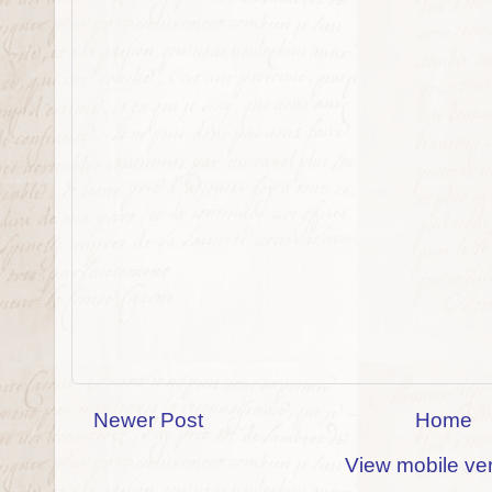
Newer Post
Home
View mobile ve