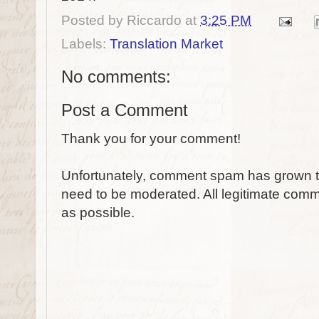
Posted by
Riccardo
at
3:25 PM
Labels:
Translation Market
No comments:
Post a Comment
Thank you for your comment!
Unfortunately, comment spam has grown to
need to be moderated. All legitimate comm
as possible.