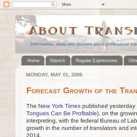
Home
Xbench
Regular Expressions
Othe
MONDAY, MAY 01, 2006
Forecast Growth of the Tran
The
New York Times
published yesterday a
Tongues Can Be Profitable
), on the growi
interpreting, with the federal Bureau of La
growth in the number of translators and i
2014.