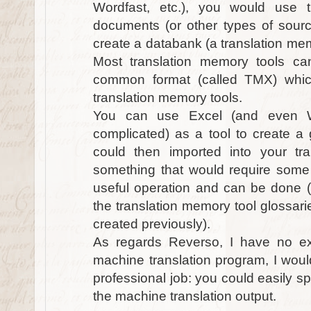
Wordfast, etc.), you would use 
documents (or other types of sour
create a databank (a translation mem
Most translation memory tools ca
common format (called TMX) whi
translation memory tools.
You can use Excel (and even W
complicated) as a tool to create a
could then imported into your tra
something that would require some 
useful operation and can be done (e
the translation memory tool glossari
created previously).
As regards Reverso, I have no expe
machine translation program, I would
professional job: you could easily s
the machine translation output.