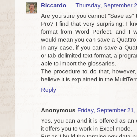
Riccardo
Thursday, September 2
Are you sure you cannot "Save as" t
Pro? I find that very surprising: I
format from Word Perfect, and I 
would mean you can save a Quattro Pr
In any case, if you can save a Quat
or tab delimited text format, a prog
able to import the glossaries.
The procedure to do that, however, 
believe it is explained in the MultiT
Reply
Anonymous
Friday, September 21,
Yes, you can and it is offered as an 
it offers you to work in Excel mode.
But as I build the terminology data 