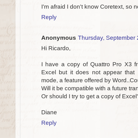
I'm afraid I don't know Coretext, so n
Reply
Anonymous
Thursday, September 
Hi Ricardo,
I have a copy of Quattro Pro X3 fr
Excel but it does not appear that 
mode, a feature offered by Word..Co
Will it be compatible with a future tr
Or should I try to get a copy of Excel
Diane
Reply