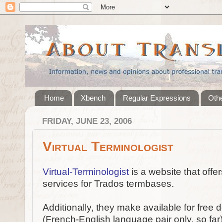
Home
Xbench
Regular Expressions
Othe
FRIDAY, JUNE 23, 2006
Virtual Terminologist
Virtual-Terminologist
is a website that offe
services for Trados termbases.
Additionally, they make available for fre
(French-English language pair only, so far