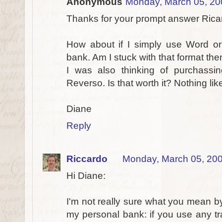
Anonymous
Monday, March 05, 20
Thanks for your prompt answer Rica
How about if I simply use Word or
bank. Am I stuck with that format the
I was also thinking of purchassin
Reverso. Is that worth it? Nothing lik
Diane
Reply
Riccardo
Monday, March 05, 20
Hi Diane:
I'm not really sure what you mean b
my personal bank: if you use any tr