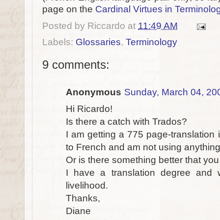
page on the
Cardinal Virtues in Termino
Posted by
Riccardo
at
11:49 AM
Labels:
Glossaries
,
Terminology
9 comments:
Anonymous
Sunday, March 04, 20
Hi Ricardo!
Is there a catch with Trados?
I am getting a 775 page-translation i
to French and am not using anything
Or is there something better that y
I have a translation degree and w
livelihood.
Thanks,
Diane