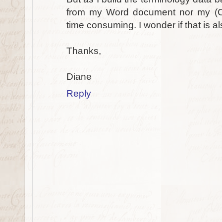
from my Word document nor my (C
time consuming. I wonder if that is a
Thanks,
Diane
Reply