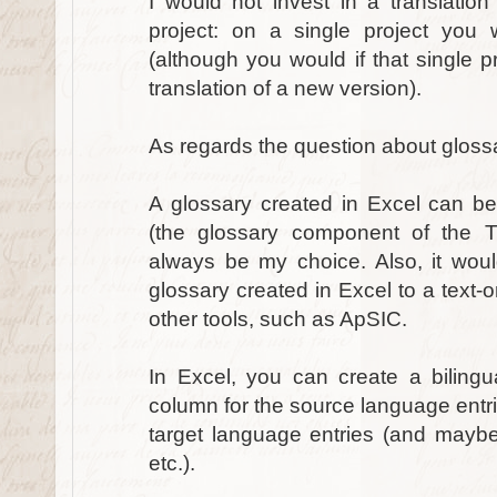
I would not invest in a translation
project: on a single project yo
(although you would if that single pr
translation of a new version).
As regards the question about glossa
A glossary created in Excel can be 
(the glossary component of the Tr
always be my choice. Also, it wou
glossary created in Excel to a text-on
other tools, such as ApSIC.
In Excel, you can create a bilingu
column for the source language entri
target language entries (and maybe 
etc.).