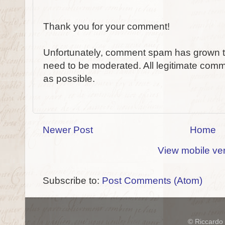
Thank you for your comment!
Unfortunately, comment spam has grown to
need to be moderated. All legitimate comm
as possible.
Newer Post
Home
View mobile ve
Subscribe to:
Post Comments (Atom)
© Riccardo