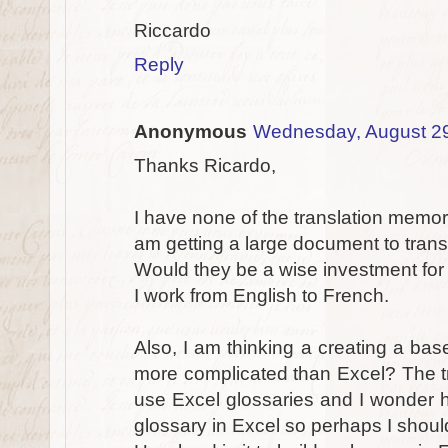
Riccardo
Reply
Anonymous
Wednesday, August 2
Thanks Ricardo,
I have none of the translation memory
am getting a large document to trans
Would they be a wise investment for 
I work from English to French.
Also, I am thinking a creating a bas
more complicated than Excel? The tra
use Excel glossaries and I wonder h
glossary in Excel so perhaps I should