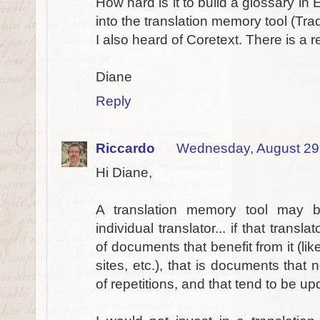
How hard is it to build a glossary in
into the translation memory tool (Tra
I also heard of Coretext. There is a r
Diane
Reply
Riccardo
Wednesday, August 29
Hi Diane,
A translation memory tool may 
individual translator... if that trans
of documents that benefit from it (l
sites, etc.), that is documents that
of repetitions, and that tend to be u