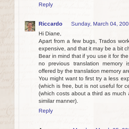
Reply
Riccardo
Sunday, March 04, 20
Hi Diane,
Apart from a few bugs, Trados works 
expensive, and that it may be a bit cha
Bear in mind that if you use it for the
no previous translation memory is
offered by the translation memory are
You might want to first try a less 
(which is free, but is not useful for 
(which costs about a third as much 
similar manner).
Reply