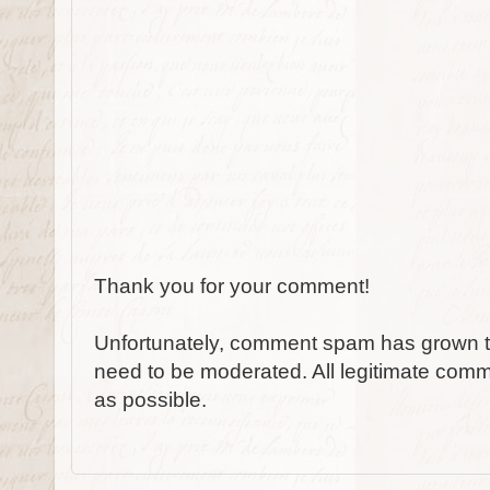
Thank you for your comment!
Unfortunately, comment spam has grown to
need to be moderated. All legitimate comm
as possible.