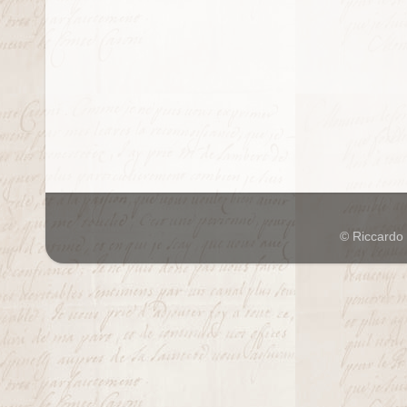
© Riccardo