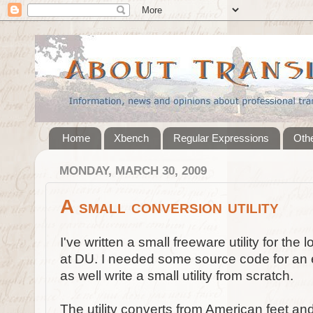
Home
Xbench
Regular Expressions
Othe
MONDAY, MARCH 30, 2009
A small conversion utility
I've written a small freeware utility for the
at DU. I needed some source code for an e
as well write a small utility from scratch.
The utility converts from American feet an