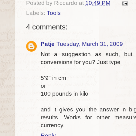
Posted by
Riccardo
at
10:49 PM
Labels:
Tools
4 comments:
Patje
Tuesday, March 31, 2009
Not a suggestion as such, bu
conversions for you? Just type
5'9" in cm
or
100 pounds in kilo
and it gives you the answer in bi
results. Works for other measur
currency.
Reply