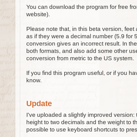
You can download the program for free f
website).
Please note that, in this beta version, fee
as if they were a decimal number (5.9 for 5'9
conversion gives an incorrect result. In the 
both formats, and also add some other use
conversion from metric to the US system.
If you find this program useful, or if you 
know.
Update
I've uploaded a slightly improved version:
height to two decimals and the weight to the
possible to use keyboard shortcuts to pre