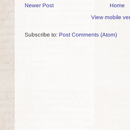
Newer Post
Home
View mobile ve
Subscribe to:
Post Comments (Atom)