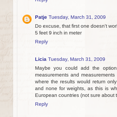
Patje
Tuesday, March 31, 2009
Do excuse, that first one doesn't work
5 feet 9 inch in meter
Reply
Licia
Tuesday, March 31, 2009
Maybe you could add the option
measurements and measurements refe
where the results would return only
and none for weights, as this is w
European countries (not sure about th
Reply