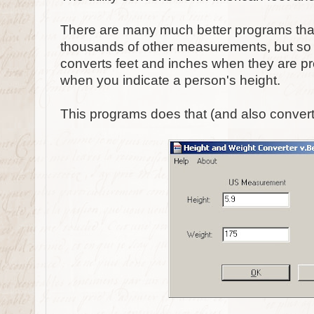
There are many much better programs that
thousands of other measurements, but so f
converts feet and inches when they are pr
when you indicate a person's height.
This programs does that (and also convert