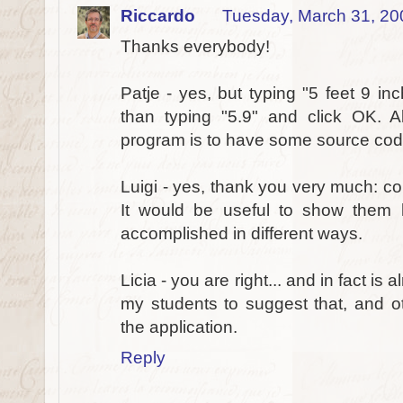
Riccardo
Tuesday, March 31, 20
Thanks everybody!
Patje - yes, but typing "5 feet 9 in
than typing "5.9" and click OK. A
program is to have some source code
Luigi - yes, thank you very much: co
It would be useful to show them
accomplished in different ways.
Licia - you are right... and in fact is 
my students to suggest that, and ot
the application.
Reply