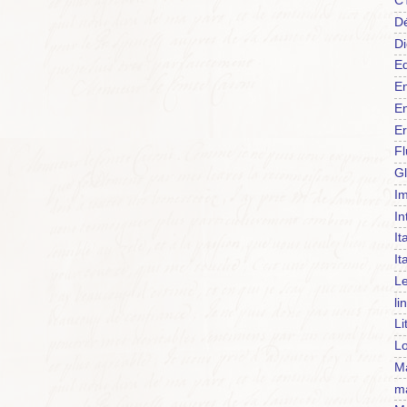
C
Dé
Di
Ed
En
En
Er
F
Gl
Im
In
It
It
Le
li
Li
Lo
Ma
m