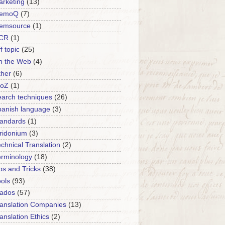
rketing
(13)
emoQ
(7)
emsource
(1)
CR
(1)
f topic
(25)
n the Web
(4)
ther
(6)
roZ
(1)
arch techniques
(26)
panish language
(3)
tandards
(1)
ridonium
(3)
chnical Translation
(2)
erminology
(18)
ps and Tricks
(38)
ols
(93)
rados
(57)
anslation Companies
(13)
anslation Ethics
(2)