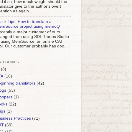
d if so, how much weight should the
anslator give to the author's overt
tention as again...
ick Tips: How to translate a
emSource project using memoQ
cently a major customer of ours
anged from using SDL Trados Studio
 using MemSource, an online CAT
ol. Our customer probably has goo...
ATEGORIES
(8)
TA
(16)
ginning translators
(42)
ogs
(53)
oopers
(1)
ooks
(22)
ugs
(1)
siness Practices
(71)
AT
(69)