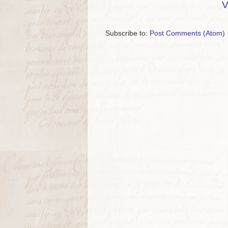
V
Subscribe to:
Post Comments (Atom)