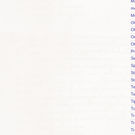
Ma
m
M
O
Of
O
O
P
Se
S
S
St
Te
T
Ti
To
T
Tr
Tr