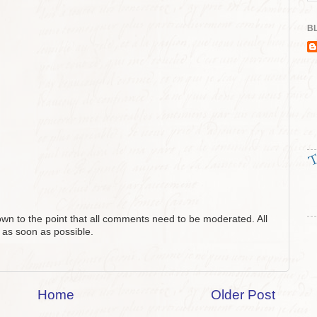
BL
n to the point that all comments need to be moderated. All
 as soon as possible.
Home
Older Post