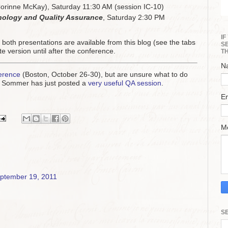
orinne McKay), Saturday 11:30 AM (session IC-10)
inology and Quality Assurance
, Saturday 2:30 PM
I
f both presentations are available from this blog (see the tabs
S
e version until after the conference.
T
N
erence
(Boston, October 26-30), but are unsure what to do
Jill Sommer has just posted a
very useful QA session
.
E
M
ptember 19, 2011
S