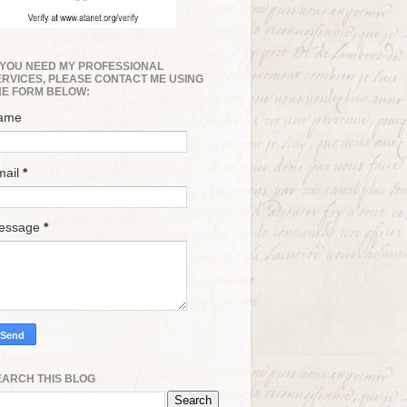
F YOU NEED MY PROFESSIONAL
ERVICES, PLEASE CONTACT ME USING
HE FORM BELOW:
ame
mail
*
essage
*
EARCH THIS BLOG