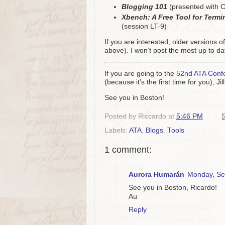
Blogging 101
(presented with C
Xbench: A Free Tool for Term
(session LT-9)
If you are interested, older versions o
above). I won’t post the most up to dat
If you are going to the
52nd ATA Conf
(because it’s the first time for you), 
See you in Boston!
Posted by
Riccardo
at
5:46 PM
Labels:
ATA
,
Blogs
,
Tools
1 comment:
Aurora Humarán
Monday, Se
See you in Boston, Ricardo!
Au
Reply