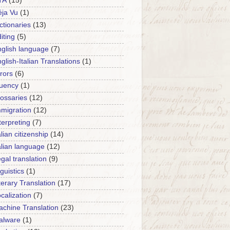
TA
(15)
ja Vu
(1)
ctionaries
(13)
iting
(5)
glish language
(7)
glish-Italian Translations
(1)
rors
(6)
luency
(1)
ossaries
(12)
migration
(12)
terpreting
(7)
alian citizenship
(14)
alian language
(12)
gal translation
(9)
nguistics
(1)
terary Translation
(17)
calization
(7)
chine Translation
(23)
alware
(1)