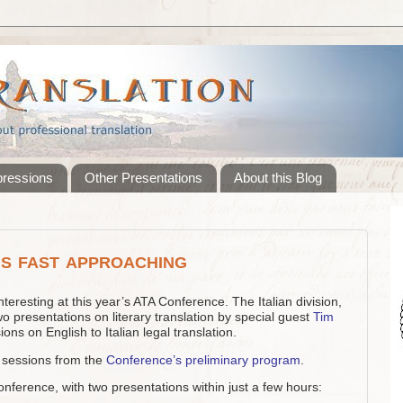
pressions
Other Presentations
About this Blog
s fast approaching
teresting at this year’s ATA Conference. The Italian division,
 two presentations on literary translation by special guest
Tim
ons on English to Italian legal translation.
ed sessions from the
Conference’s preliminary program
.
conference, with two presentations within just a few hours: