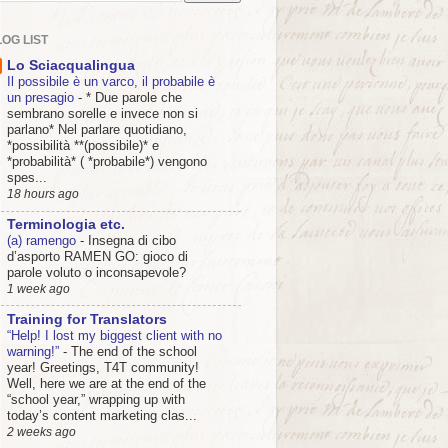
OG LIST
Lo Sciacqualingua
Il possibile è un varco, il probabile è
un presagio
-
* Due parole che
sembrano sorelle e invece non si
parlano* Nel parlare quotidiano,
*possibilità **(possibile)* e
*probabilità* ( *probabile*) vengono
spes...
18 hours ago
Terminologia etc.
(a) ramengo
-
Insegna di cibo
d’asporto RAMEN GO: gioco di
parole voluto o inconsapevole?
1 week ago
Training for Translators
“Help! I lost my biggest client with no
warning!”
-
The end of the school
year! Greetings, T4T community!
Well, here we are at the end of the
“school year,” wrapping up with
today’s content marketing clas...
2 weeks ago