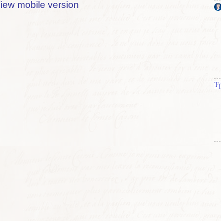
iew mobile version