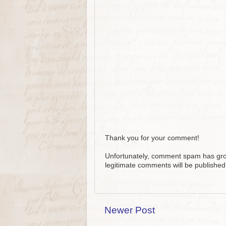
Thank you for your comment!
Unfortunately, comment spam has grow
legitimate comments will be published
Newer Post