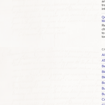
an
tr
in
Qu
M
Re
ch
to
to
C
AI
A
Be
Bl
Bl
B
B
Bu
C