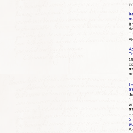
P
It
m
If
de
Th
up
Ad
Tr
Of
c
tr
ar
I 
tr
Ju
“t
ar
tr
Sh
au
Sh