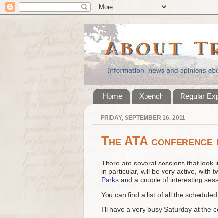
Home
Xbench
Regular Ex
FRIDAY, SEPTEMBER 16, 2011
The ATA conference i
There are several sessions that look in
in particular, will be very active, with
Parks
and a couple of interesting sessi
You can find a list of all the schedul
I’ll have a very busy Saturday at the 