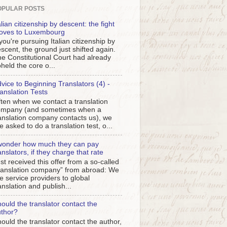
OPULAR POSTS
alian citizenship by descent: the fight
oves to Luxembourg
 you're pursuing Italian citizenship by
scent, the ground just shifted again.
e Constitutional Court had already
held the core o...
vice to Beginning Translators (4) -
anslation Tests
ten when we contact a translation
ompany (and sometimes when a
anslation company contacts us), we
e asked to do a translation test, o...
wonder how much they can pay
anslators, if they charge that rate
st received this offer from a so-called
ranslation company” from abroad: We
e service providers to global
anslation and publish...
ould the translator contact the
thor?
ould the translator contact the author,