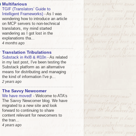
Multifarious
TGIF (Translators’ Guide to
Intelligent Frameworks)
-
As I was
wondering how to introduce an article
on MCP servers to non-technical
translators, my mind started
wandering as I got lost in the
explanations tha...
4 months ago
Translation Tribulations
Substack in #xl8 & #l10n
-
As related
in my last post, I've been testing the
Substack platform as an alternative
means for distributing and managing
the kind of information I've p...
2 years ago
The Savvy Newcomer
We have moved!
-
Welcome to ATA’s
The Savvy Newcomer blog. We have
migrated to a new site and look
forward to continuing to share
content relevant for newcomers to
the tran...
4 years ago