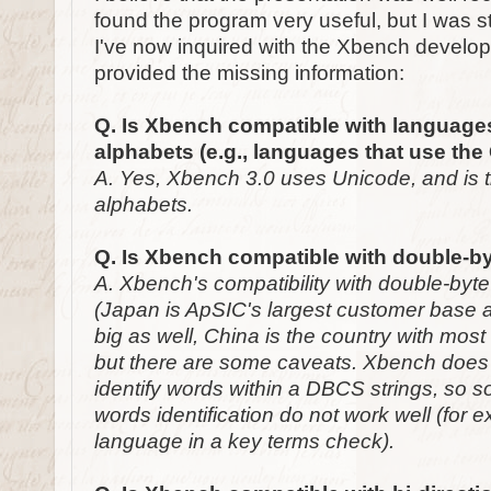
found the program very useful, but I was 
I've now inquired with the Xbench develo
provided the missing information:
Q. Is Xbench compatible with languag
alphabets (e.g., languages that use the 
A. Yes, Xbench 3.0 uses Unicode, and is t
alphabets.
Q. Is Xbench compatible with double-b
A. Xbench's compatibility with double-byt
(Japan is ApSIC's largest customer base a
big as well, China is the country with mos
but there are some caveats. Xbench does n
identify words within a DBCS strings, so s
words identification do not work well (for 
language in a key terms check).