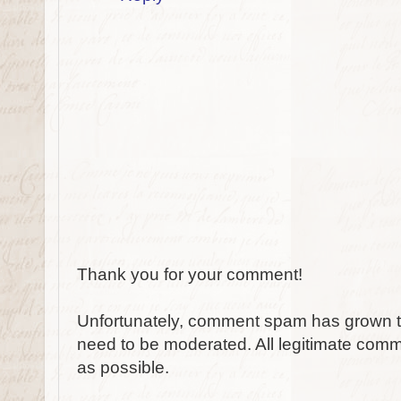
Thank you for your comment!
Unfortunately, comment spam has grown to
need to be moderated. All legitimate comm
as possible.