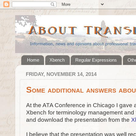
Home
Xbench
Regular Expressions
Othe
FRIDAY, NOVEMBER 14, 2014
Some additional answers abo
At the ATA Conference in Chicago I gave 
Xbench for terminology management and t
and download the presentation from the
X
I believe that the presentation was well r