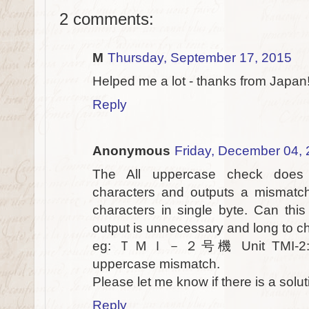
2 comments:
M
Thursday, September 17, 2015
Helped me a lot - thanks from Japan! 
Reply
Anonymous
Friday, December 04,
The All uppercase check does 
characters and outputs a mismatch
characters in single byte. Can this
output is unnecessary and long to c
eg: ＴＭＩ－２号機 Unit TMI-2: Thi
uppercase mismatch.
Please let me know if there is a solut
Reply