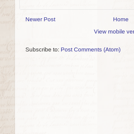
Newer Post
Home
View mobile ve
Subscribe to:
Post Comments (Atom)