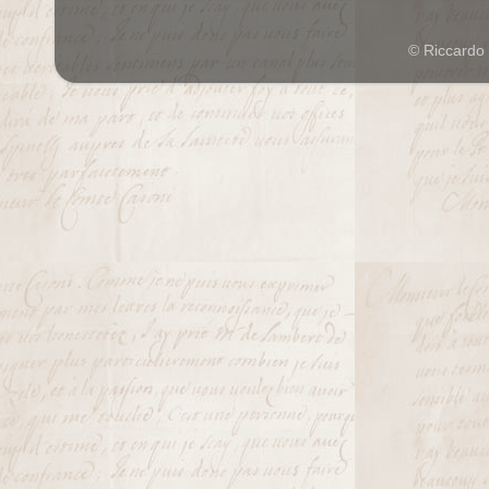
© Riccardo