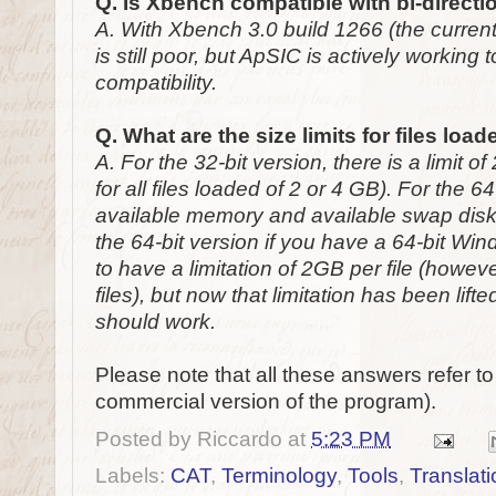
Q. Is Xbench compatible with bi-direct
A. With Xbench 3.0 build 1266 (the current 
is still poor, but ApSIC is actively working 
compatibility.
Q. What are the size limits for files lo
A. For the 32-bit version, there is a limit 
for all files loaded of 2 or 4 GB). For the 64-
available memory and available swap dis
the 64-bit version if you have a 64-bit Wi
to have a limitation of 2GB per file (howev
files), but now that limitation has been lift
should work.
Please note that all these answers refer t
commercial version of the program).
Posted by
Riccardo
at
5:23 PM
Labels:
CAT
,
Terminology
,
Tools
,
Translati