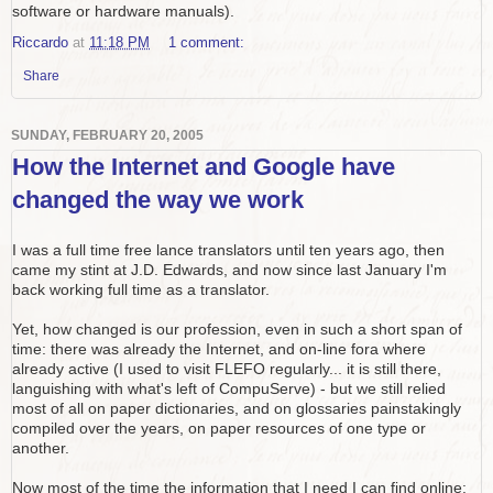
software or hardware manuals).
Riccardo
at
11:18 PM
1 comment:
Share
SUNDAY, FEBRUARY 20, 2005
How the Internet and Google have
changed the way we work
I was a full time free lance translators until ten years ago, then
came my stint at J.D. Edwards, and now since last January I'm
back working full time as a translator.
Yet, how changed is our profession, even in such a short span of
time: there was already the Internet, and on-line fora where
already active (I used to visit FLEFO regularly... it is still there,
languishing with what's left of CompuServe) - but we still relied
most of all on paper dictionaries, and on glossaries painstakingly
compiled over the years, on paper resources of one type or
another.
Now most of the time the information that I need I can find online: