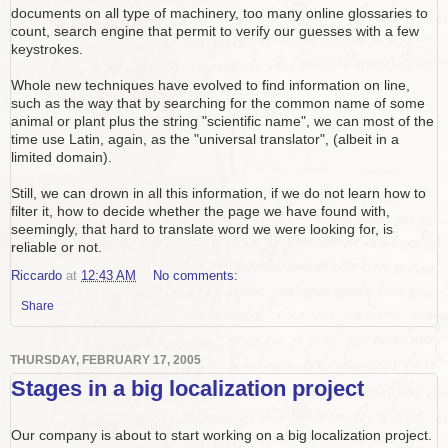
documents on all type of machinery, too many online glossaries to
count, search engine that permit to verify our guesses with a few
keystrokes.
Whole new techniques have evolved to find information on line,
such as the way that by searching for the common name of some
animal or plant plus the string "scientific name", we can most of the
time use Latin, again, as the "universal translator", (albeit in a
limited domain).
Still, we can drown in all this information, if we do not learn how to
filter it, how to decide whether the page we have found with,
seemingly, that hard to translate word we were looking for, is
reliable or not.
Riccardo
at
12:43 AM
No comments:
Share
THURSDAY, FEBRUARY 17, 2005
Stages in a big localization project
Our company is about to start working on a big localization project.