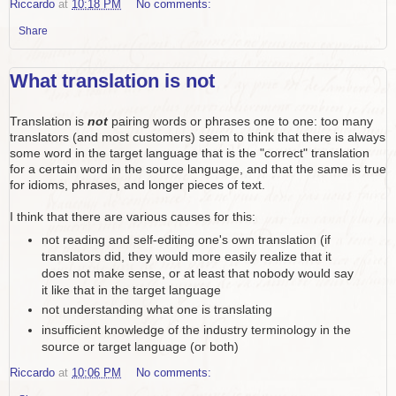
Riccardo
at
10:18 PM
No comments:
Share
What translation is not
Translation is
not
pairing words or phrases one to one: too many
translators (and most customers) seem to think that there is always
some word in the target language that is the "correct" translation
for a certain word in the source language, and that the same is true
for idioms, phrases, and longer pieces of text.
I think that there are various causes for this:
not reading and self-editing one's own translation (if
translators did, they would more easily realize that it
does not make sense, or at least that nobody would say
it like that in the target language
not understanding what one is translating
insufficient knowledge of the industry terminology in the
source or target language (or both)
Riccardo
at
10:06 PM
No comments: