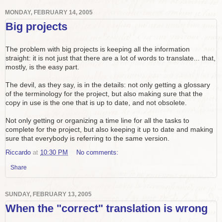
MONDAY, FEBRUARY 14, 2005
Big projects
The problem with big projects is keeping all the information
straight: it is not just that there are a lot of words to translate... that,
mostly, is the easy part.
The devil, as they say, is in the details: not only getting a glossary
of the terminology for the project, but also making sure that the
copy in use is the one that is up to date, and not obsolete.
Not only getting or organizing a time line for all the tasks to
complete for the project, but also keeping it up to date and making
sure that everybody is referring to the same version.
Riccardo
at
10:30 PM
No comments:
Share
SUNDAY, FEBRUARY 13, 2005
When the "correct" translation is wrong