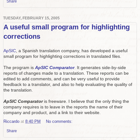
Share
TUESDAY, FEBRUARY 15, 2005
A useful small program for highlighting
corrections
ApSIC
, a Spanish translation company, has developed a useful
small program for highlighting corrections in translated files.
The program is
ApSIC Comparator
. It generates side-by-side
reports of changes made to a translation. These reports can be
edited to add comments, and can be very useful to provide
feedback to a translator, and also to help evaluating the quality of
the translation.
ApSIC Comparator
is freeware. I believe that the only thing the
company requires is to leave in the reports the name of their
company and product, and a link to their website.
Riccardo
at
8:40 PM
No comments:
Share