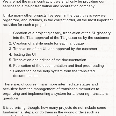
We are not the main contractor: we shall only be providing our
services to a major translation and localization company.
Unlike many other projects I've seen in the past, this is very well
organized, and includes, in the correct order, all the most important
activities for such a project:
Creation of a project glossary, translation of the SL glossary
into the TLs, approval of the TL glossaries by the customer
Creation of a style guide for each language
Translation of the UI, and approval by the customer
Testing the UI
Translation and editing of the documentation
Publication of the documentation and final proofreading
Generation of the help system from the translated
documentation
There are, of course, many more intermediate stages and
activities: from the management of translation memories to
organizing and implementing a system for answering translators'
questions.
It is surprising, though, how many projects do not include some
fundamental steps, or do them in the wrong order (such as