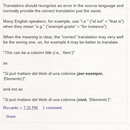
Translators should recognize an error in the source language and
normally provide the correct translation just the same.
Many English speakers, for example, use "i.e." ("
id est
" = "that is")
when they mean "e.g." ("
exempli gratia
" = "for instance").
When the meaning is clear, the "correct" translation may very well
be the wrong one, so, for example it may be better to translate
"
This can be a column title (i.e., 'Item')
"
as
"
Si può trattare del titolo di una colonna (
per esempio
,
'Elemento')
",
and not as
"
Si può trattare del titolo di una colonna (
cioè
, 'Elemento')
".
Riccardo
at
7:31 PM
1 comment:
Share