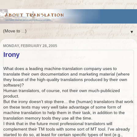
▼
MONDAY, FEBRUARY 28, 2005
Irony
What does a leading machine-translation company uses to
translate their own documentation and marketing material (where
they boast of the high-quality translations produced by their own
software)?
Human translators, of course, not their own much-publicized
product.
But the irony doesn't stop there... the (human) translators that work
on these texts may very well take advantage of some form of
machine translation to help them in their task, in addition to the
translation memory tools they use all the time.
I think that in the future most professional translators will
complement their TM tools with some sort of MT tool. I've already
started to do so, at least for certain specific types of text (e.g.,