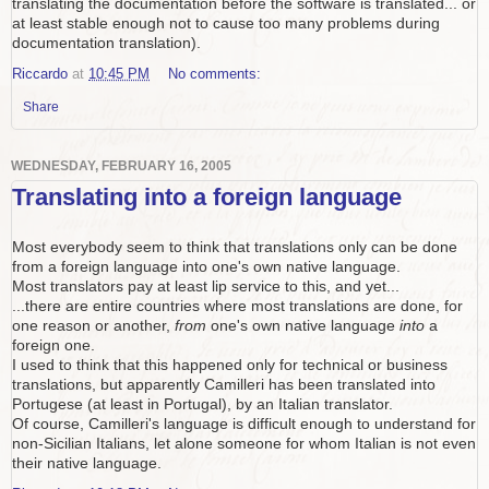
translating the documentation before the software is translated... or
at least stable enough not to cause too many problems during
documentation translation).
Riccardo
at
10:45 PM
No comments:
Share
WEDNESDAY, FEBRUARY 16, 2005
Translating into a foreign language
Most everybody seem to think that translations only can be done
from a foreign language into one's own native language.
Most translators pay at least lip service to this, and yet...
...there are entire countries where most translations are done, for
one reason or another,
from
one's own native language
into
a
foreign one.
I used to think that this happened only for technical or business
translations, but apparently Camilleri has been translated into
Portugese (at least in Portugal), by an Italian translator.
Of course, Camilleri's language is difficult enough to understand for
non-Sicilian Italians, let alone someone for whom Italian is not even
their native language.