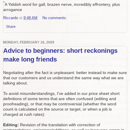
*
A Yiddish word for gall, brazen nerve, incredibly effrontery, plus
arrogance
Riccardo
at
9:48 AM
No comments:
Share
MONDAY, FEBRUARY 16, 2009
Advice to beginners: short reckonings
make long friends
Negotiating after the fact is unpleasant: better instead to make sure
that our customers and us understand the same way what we are
talking about.
To avoid misunderstandings, I've added in our price sheet short
definitions of some terms that are often confused (editing and
proofreading), or that may be controversial (whether the word
count is calculated on the source or target, or when a job is
charged at rush rates):
Editing:
Revision of the translation with correction of