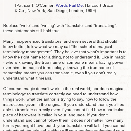
(Patricia T. O'Conner:
Words Fail Me
. Harcourt Brace
& Co., New York, San Diego, London, 1999)
Replace “write” and “writing” with “translate” and “translating”:
these statements still hold true.
Many inexperienced translators, and even several that should
know better, follow what we may call “the school of magical
terminology management”. They believe that what's important is to
know the right name for a thing, not to understand it. Like in magic
- where knowing the true name of someone means having power
over him - in magical terminology, knowing the true name of
something means you can translate it, even if you don’t really
understand what it means.
Of course, magic doesn't work in the real world, nor does magical
terminology: to translate correctly we need to understand how
things work, what the author is trying to say, how to follow the
instructions given in the original. If you understand them, you'll be
able to translate correctly even if you cannot find how a particular
piece of hardware is called in your language. If you don’t
understand and cannot follow them, it does not matter how many
terms you might have found: your translation will fail. If you cannot
understand the original, neither will your readers understand your