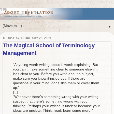
▼
THURSDAY, FEBRUARY 26, 2009
The Magical School of Terminology
Management
“Anything worth writing about is worth explaining. But
you can't make something clear to someone else if it
isn't clear to you. Before you write about a subject,
make sure you know it inside out. If there are
questions in your mind, don't skip them or cover them
up.”
[...]
“Whenever there's something wrong with your writing,
suspect that there's something wrong with your
thinking. Perhaps your writing is unclear because your
ideas are unclear. Think, read, learn some more.”