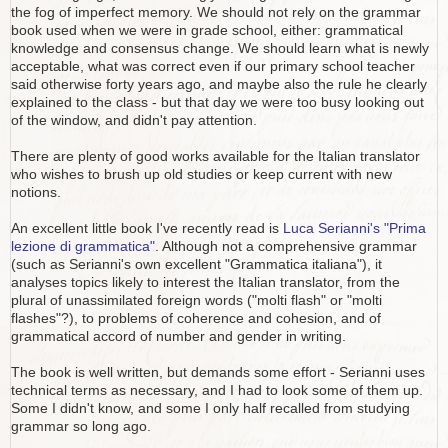
the fog of imperfect memory. We should not rely on the grammar
book used when we were in grade school, either: grammatical
knowledge and consensus change. We should learn what is newly
acceptable, what was correct even if our primary school teacher
said otherwise forty years ago, and maybe also the rule he clearly
explained to the class - but that day we were too busy looking out
of the window, and didn't pay attention.
There are plenty of good works available for the Italian translator
who wishes to brush up old studies or keep current with new
notions.
An excellent little book I've recently read is
Luca Serianni's "Prima
lezione di grammatica"
. Although not a comprehensive grammar
(such as Serianni's own excellent "Grammatica italiana"), it
analyses topics likely to interest the Italian translator, from the
plural of unassimilated foreign words ("molti flash" or "molti
flashes"?), to problems of coherence and cohesion, and of
grammatical accord of number and gender in writing.
The book is well written, but demands some effort - Serianni uses
technical terms as necessary, and I had to look some of them up.
Some I didn't know, and some I only half recalled from studying
grammar so long ago.