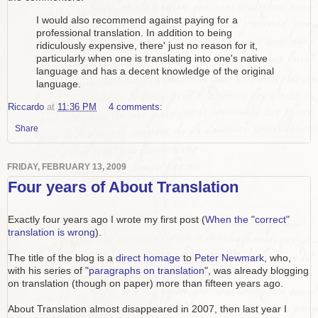
I would also recommend against paying for a
professional translation. In addition to being
ridiculously expensive, there' just no reason for it,
particularly when one is translating into one's native
language and has a decent knowledge of the original
language.
Riccardo
at
11:36 PM
4 comments:
Share
FRIDAY, FEBRUARY 13, 2009
Four years of About Translation
Exactly four years ago I wrote my first post (
When the "correct"
translation is wrong
).
The title of the blog is a
direct homage
to
Peter Newmark
, who,
with his series of "
paragraphs on translation
", was already blogging
on translation (though on paper) more than fifteen years ago.
About Translation almost disappeared in 2007, then last year I