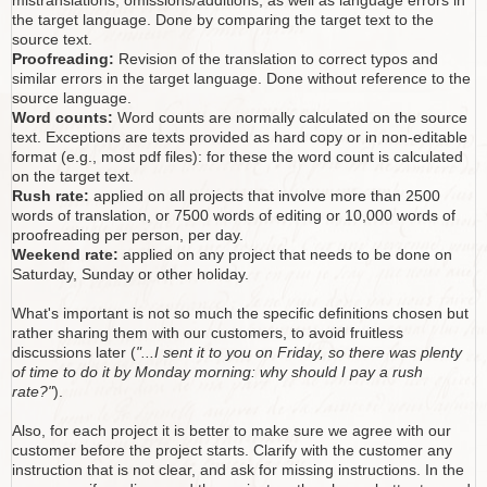
mistranslations, omissions/additions, as well as language errors in
the target language. Done by comparing the target text to the
source text.
Proofreading:
Revision of the translation to correct typos and
similar errors in the target language. Done without reference to the
source language.
Word counts:
Word counts are normally calculated on the source
text. Exceptions are texts provided as hard copy or in non-editable
format (e.g., most pdf files): for these the word count is calculated
on the target text.
Rush rate:
applied on all projects that involve more than 2500
words of translation, or 7500 words of editing or 10,000 words of
proofreading per person, per day.
Weekend rate:
applied on any project that needs to be done on
Saturday, Sunday or other holiday.
What's important is not so much the specific definitions chosen but
rather sharing them with our customers, to avoid fruitless
discussions later (
"...I sent it to you on Friday, so there was plenty
of time to do it by Monday morning: why should I pay a rush
rate?"
).
Also, for each project it is better to make sure we agree with our
customer before the project starts. Clarify with the customer any
instruction that is not clear, and ask for missing instructions. In the