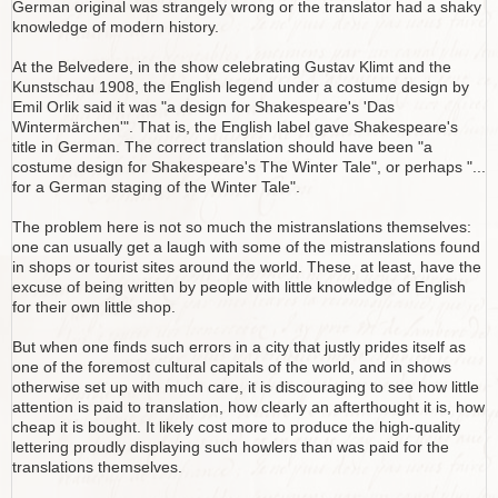
German original was strangely wrong or the translator had a shaky
knowledge of modern history.
At the Belvedere, in the show celebrating Gustav Klimt and the
Kunstschau 1908, the English legend under a costume design by
Emil Orlik said it was "a design for Shakespeare's 'Das
Wintermärchen'". That is, the English label gave Shakespeare's
title in German. The correct translation should have been "a
costume design for Shakespeare's The Winter Tale", or perhaps "...
for a German staging of the Winter Tale".
The problem here is not so much the mistranslations themselves:
one can usually get a laugh with some of the mistranslations found
in shops or tourist sites around the world. These, at least, have the
excuse of being written by people with little knowledge of English
for their own little shop.
But when one finds such errors in a city that justly prides itself as
one of the foremost cultural capitals of the world, and in shows
otherwise set up with much care, it is discouraging to see how little
attention is paid to translation, how clearly an afterthought it is, how
cheap it is bought. It likely cost more to produce the high-quality
lettering proudly displaying such howlers than was paid for the
translations themselves.