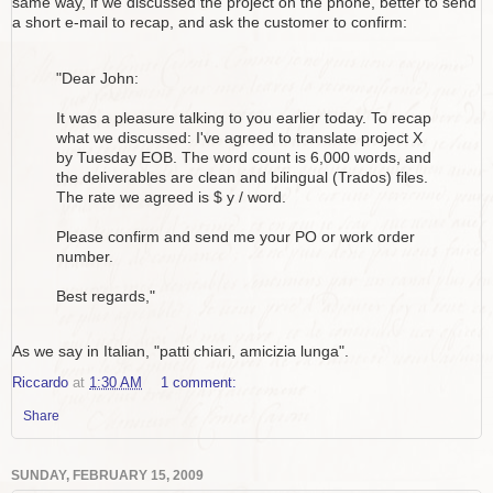
same way, if we discussed the project on the phone, better to send
a short e-mail to recap, and ask the customer to confirm:
"Dear John:
It was a pleasure talking to you earlier today. To recap
what we discussed: I've agreed to translate project X
by Tuesday EOB. The word count is 6,000 words, and
the deliverables are clean and bilingual (Trados) files.
The rate we agreed is $ y / word.
Please confirm and send me your PO or work order
number.
Best regards,"
As we say in Italian, "patti chiari, amicizia lunga".
Riccardo
at
1:30 AM
1 comment:
Share
SUNDAY, FEBRUARY 15, 2009