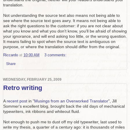
translation.
Not understanding the source text also means not being able to
see where the source text goes awry. It means not being able to
ask the right questions to the customer: if you are not clear about
what you know and what you don't know, you'll be afraid of showing
your ignorance, and will end asking too little, or the wrong question.
It means failing to spot when the source text is ambiguous on
purpose, or where the translation should differ from the original.
Riccardo
at
10:00 AM
3 comments:
Share
WEDNESDAY, FEBRUARY 25, 2009
Retro writing
A
recent post
in "
Musings from an Overworked Translator
", Jill
Sommer's excellent blog, brought back the old days of mechanical
typewriters, ink ribbons and whiteout fluid.
Not enough to push me to dust off my old typewriter, last used to
write my thesis, a quarter of a century ago: it is thousands of miles