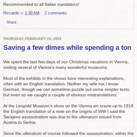
Recommended to all Italian translators!
Riccardo
at
1:30 AM
2 comments:
Share
THURSDAY, FEBRUARY 19, 2009
Saving a few dimes while spending a ton
We spent the last few days of our Christmas vacations in Vienna,
visiting several of Vienna's many wonderful museums.
Most of the exhibits in the shows bore interesting explanations,
often with an English translation. Neither my wife not I know
German, though we can sometime puzzle out some simpler texts,
but even so we caught a couple of obvious mistranslations:
At the Leopold Museum's show on the Vienna art scene up to 1918
the English translation of a note on the origins of WW I said the
Sarajevo assassination was due to the ultimatum issued from
Austria to Serbia.
Since the ultimatum of course followed the assassination, either the