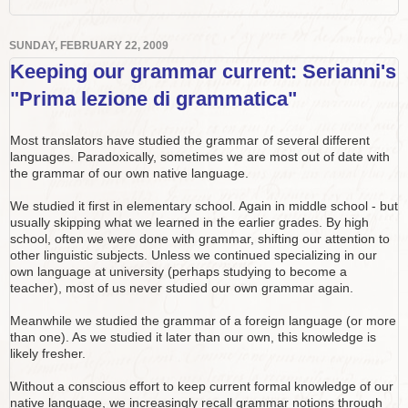
SUNDAY, FEBRUARY 22, 2009
Keeping our grammar current: Serianni's
"Prima lezione di grammatica"
Most translators have studied the grammar of several different
languages. Paradoxically, sometimes we are most out of date with
the grammar of our own native language.
We studied it first in elementary school. Again in middle school - but
usually skipping what we learned in the earlier grades. By high
school, often we were done with grammar, shifting our attention to
other linguistic subjects. Unless we continued specializing in our
own language at university (perhaps studying to become a
teacher), most of us never studied our own grammar again.
Meanwhile we studied the grammar of a foreign language (or more
than one). As we studied it later than our own, this knowledge is
likely fresher.
Without a conscious effort to keep current formal knowledge of our
native language, we increasingly recall grammar notions through