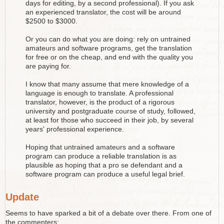
days for editing, by a second professional). If you ask
an experienced translator, the cost will be around
$2500 to $3000.
Or you can do what you are doing: rely on untrained
amateurs and software programs, get the translation
for free or on the cheap, and end with the quality you
are paying for.
I know that many assume that mere knowledge of a
language is enough to translate. A professional
translator, however, is the product of a rigorous
university and postgraduate course of study, followed,
at least for those who succeed in their job, by several
years' professional experience.
Hoping that untrained amateurs and a software
program can produce a reliable translation is as
plausible as hoping that a pro se defendant and a
software program can produce a useful legal brief.
Update
Seems to have sparked a bit of a debate over there. From one of
the commenters: