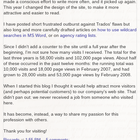
made a conscious effort to write more often, and it picked up again.
This year I changed the design of the site, to make it more
attractive and easier to read.
I have posted short frustrated outburst against Trados' flaws but
also long and more carefully drafted articles on
how to use wildcard
searches in MS Word
, or on
agency rating lists
.
Since I didn't add a counter to the site until a full year after the
beginning, I'm not sure how many visits I received. The total for the
last three years is 58,000 visits and 102,000 page views. About half
of these occurred in the past twelve months: the running total was
10,000 visits and 18,000 page views in February 2007, and had
grown to 28,000 visits and 53,000 page views by February 2008.
When I started this blog I thought it would help attract more visitors
(and perhaps potential customers) to our company's web site. That
didn't pan out: we never received a job from someone who visited
here.
It has become, instead, a way to share my passion for this
profession with others.
Thank you for visiting!
Riccardo
at
1:55 PM
5 comments: