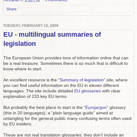
Share
TUESDAY, FEBRUARY 10, 2009
EU - multilingual summaries of
legislation
The European Union provides tons of information online that can
be a real treasure. Sometimes there is so much that is difficult to
know where to start.
An excellent resource is the “
Summary of legislation
” site, where
you can find useful information on the EU in eleven different
languages. The site include detailed
EU glossaries
with clear
explanation of 233 key EU terms.
But probably the best place to start is the “
Eurojargon
” glossary
(this in 20 languages); a “plain language guide” aimed at
untangling for the general public many confusing terms often used
by EU insiders.
These are not real translation glossaries: they don’t include an