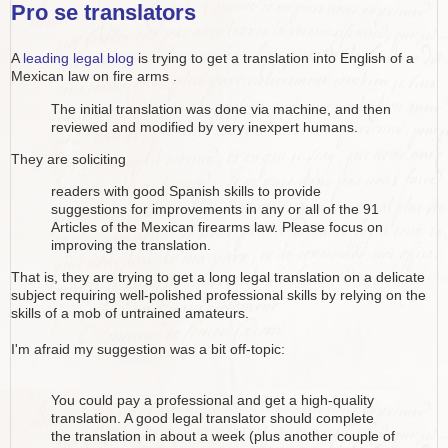
Pro se translators
A
leading legal blog
is trying to get a translation into English of a
Mexican law on fire arms .
The initial translation was done via machine, and then
reviewed and modified by very inexpert humans.
They are soliciting
readers with good Spanish skills to provide
suggestions for improvements in any or all of the 91
Articles of the Mexican firearms law. Please focus on
improving the translation.
That is, they are trying to get a long legal translation on a delicate
subject requiring well-polished professional skills by relying on the
skills of a mob of untrained amateurs.
I'm afraid my suggestion was a bit off-topic:
You could pay a professional and get a high-quality
translation. A good legal translator should complete
the translation in about a week (plus another couple of