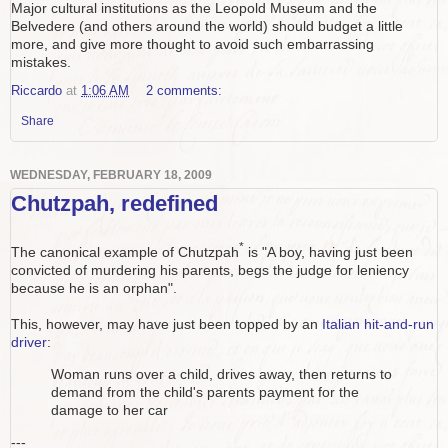
Major cultural institutions as the Leopold Museum and the
Belvedere (and others around the world) should budget a little
more, and give more thought to avoid such embarrassing
mistakes.
Riccardo
at
1:06 AM
2 comments:
Share
WEDNESDAY, FEBRUARY 18, 2009
Chutzpah, redefined
*
The canonical example of Chutzpah
is "A boy, having just been
convicted of murdering his parents, begs the judge for leniency
because he is an orphan".
This, however, may have just been topped by an
Italian hit-and-run
driver
:
Woman runs over a child, drives away, then returns to
demand from the child's parents payment for the
damage to her car
---