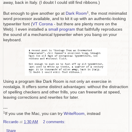
away, back in Italy. (I doubt I could still find ribbons.)
1
But enough to give another go at
Dark Room
, the most minimalist
word processor available, and to kit it up with an authentic-looking
typewriter font (
VT Corona
- but there are plenty more on the
Web). I even installed a
small program
that faithfully reproduces
the sound of a mechanical typewriter when you bang on your
keyboard.
Using a program like Dark Room is not only an exercise in
nostalgia. It offers some distinct advantages: without the distraction
of spelling checkers and other frills, you can freewrite at speed,
leaving corrections and rewrites for later.
---
1
If you use the Mac, you can try
WriteRoom
, instead
Riccardo
at
1:30 AM
2 comments:
Share