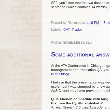
SP2: you'll see that the two dashes a
sentence (which contains 14 words), 
Posted by
Riccardo
at
1:19 PM
5 c
Labels:
CAT
,
Trados
FRIDAY, NOVEMBER 14, 2014
Some additional ans
At the ATA Conference in Chicago I g
management and translation QA (you 
in this blog
).
I believe that the presentation was w
useful, but I was stumped by a few qu
ApSIC, and they have provided the mi
Q. Is Xbench compatible with lang
that use the Cyrillic alphabet)?
A. Yes, Xbench 3.0 uses Unicode, and 