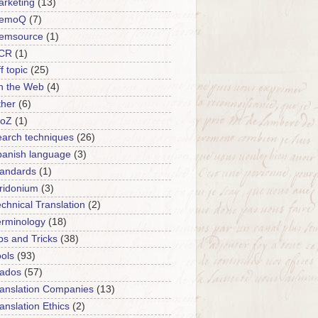
rketing
(13)
emoQ
(7)
emsource
(1)
CR
(1)
f topic
(25)
n the Web
(4)
ther
(6)
roZ
(1)
arch techniques
(26)
panish language
(3)
tandards
(1)
ridonium
(3)
chnical Translation
(2)
erminology
(18)
ps and Tricks
(38)
ols
(93)
rados
(57)
anslation Companies
(13)
anslation Ethics
(2)