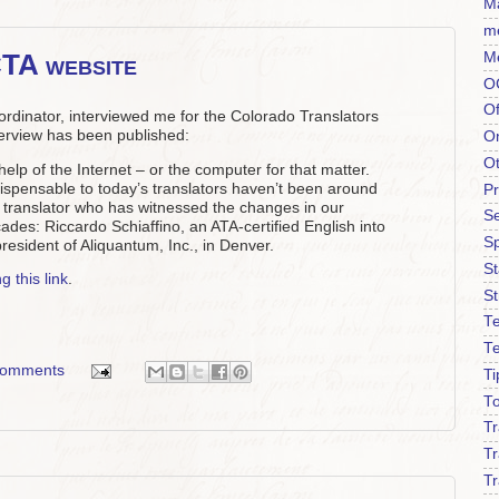
Ma
m
CTA website
M
O
Of
dinator, interviewed me for the Colorado Translators
terview has been published:
O
O
help of the Internet – or the computer for that matter.
ispensable to today’s translators haven’t been around
P
 a translator who has witnessed the changes in our
Se
ades: Riccardo Schiaffino, an ATA-certified English into
S
president of Aliquantum, Inc., in Denver.
S
g this link
.
St
Te
T
comments
Ti
To
T
Tr
Tr