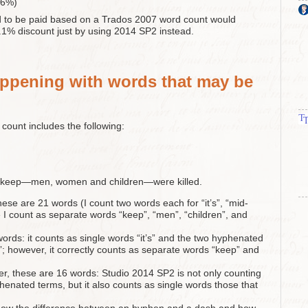
.6%)
d to be paid based on a Trados 2007 word count would
.1% discount just by using 2014 SP2 instead.
ppening with words that may be
d count includes the following:
he keep—men, women and children—were killed.
se are 21 words (I count two words each for “it’s”, “mid-
e I count as separate words “keep”, “men”, “children”, and
rds: it counts as single words “it’s” and the two hyphenated
”; however, it correctly counts as separate words “keep” and
r, these are 16 words: Studio 2014 SP2 is not only counting
phenated terms, but it also counts as single words those that