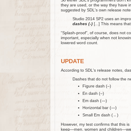
So either SDL’s programmers don’t k
they are used, or the way they have 
suggested by SDL's own release note
Studio 2014 SP2 uses an improv
dashes (-)
[...] This means that
“Splash-proof”, of course, does not co
important, especially when not knowin
lowered word count.
UPDATE
According to SDL's release notes, das
Dashes that do not follow the n
Figure dash (‒)
En dash (–)
Em dash (—)
Horizontal bar (―)
Small Em dash (﹘)
However, my test confirms that this is
keep—men, women and children—were ki