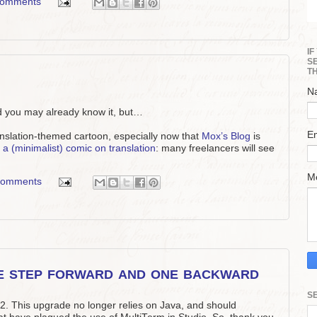
comments
I
S
T
N
nd you may already know it, but…
E
ranslation-themed cartoon, especially now that
Mox’s Blog
is
a (minimalist) comic on translation
: many freelancers will see
M
comments
e step forward and one backward
S
2. This upgrade no longer relies on Java, and should