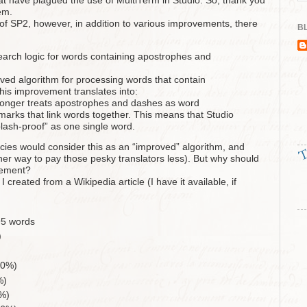
that have plagued the use of MultiTerm in Studio. So, thank you
em.
 of SP2, however, in addition to various improvements, there
BL
arch logic for words containing apostrophes and
ed algorithm for processing words that contain
This improvement translates into:
 longer treats apostrophes and dashes as word
marks that link words together. This means that Studio
splash-proof” as one single word.
ncies would consider this as an “improved” algorithm, and
er way to pay those pesky translators less). But why should
vement?
I created from a Wikipedia article (I have it available, if
95 words
)
.0%)
%)
%)