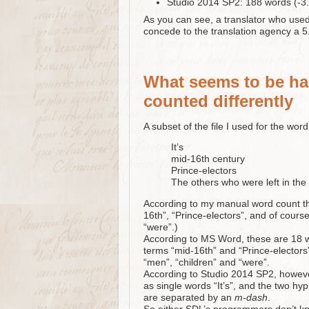
Studio 2014 SP2: 188 words (-3
As you can see, a translator who use
concede to the translation agency a 5
What seems to be ha
counted differently
A subset of the file I used for the wor
It’s
mid-16th century
Prince-electors
The others who were left in t
According to my manual word count the
16th”, “Prince-electors”, and of cours
“were”.)
According to MS Word, these are 18 wo
terms “mid-16th” and “Prince-electors
“men”, “children” and “were”.
According to Studio 2014 SP2, howeve
as single words “It’s”, and the two hy
are separated by an
m-dash
.