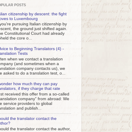
OPULAR POSTS
alian citizenship by descent: the fight
oves to Luxembourg
 you're pursuing Italian citizenship by
scent, the ground just shifted again.
e Constitutional Court had already
held the core o...
vice to Beginning Translators (4) -
anslation Tests
ten when we contact a translation
ompany (and sometimes when a
anslation company contacts us), we
e asked to do a translation test, o...
wonder how much they can pay
anslators, if they charge that rate
st received this offer from a so-called
ranslation company” from abroad: We
e service providers to global
anslation and publish...
ould the translator contact the
thor?
ould the translator contact the author,