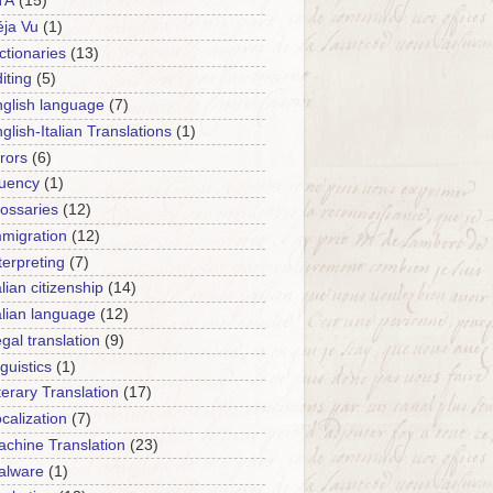
TA
(15)
ja Vu
(1)
ctionaries
(13)
iting
(5)
glish language
(7)
glish-Italian Translations
(1)
rors
(6)
luency
(1)
ossaries
(12)
migration
(12)
terpreting
(7)
alian citizenship
(14)
alian language
(12)
gal translation
(9)
nguistics
(1)
terary Translation
(17)
calization
(7)
chine Translation
(23)
alware
(1)