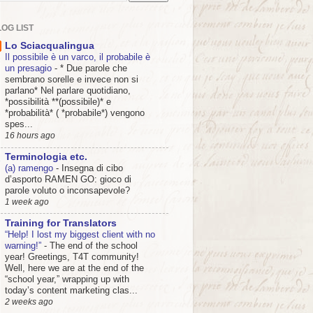
OG LIST
Lo Sciacqualingua
Il possibile è un varco, il probabile è
un presagio
-
* Due parole che
sembrano sorelle e invece non si
parlano* Nel parlare quotidiano,
*possibilità **(possibile)* e
*probabilità* ( *probabile*) vengono
spes...
16 hours ago
Terminologia etc.
(a) ramengo
-
Insegna di cibo
d’asporto RAMEN GO: gioco di
parole voluto o inconsapevole?
1 week ago
Training for Translators
“Help! I lost my biggest client with no
warning!”
-
The end of the school
year! Greetings, T4T community!
Well, here we are at the end of the
“school year,” wrapping up with
today’s content marketing clas...
2 weeks ago