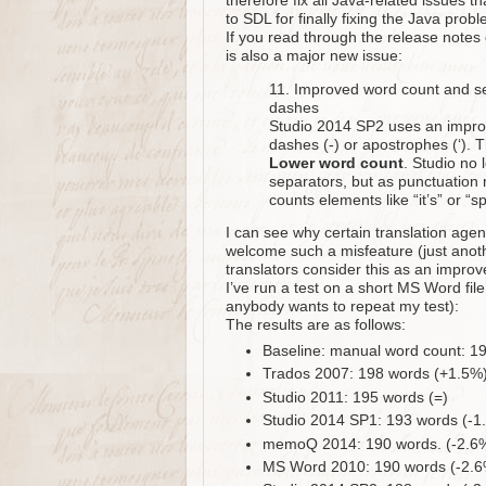
therefore fix all Java-related issues 
to SDL for finally fixing the Java probl
If you read through the release notes
is also a major new issue:
11. Improved word count and se
dashes
Studio 2014 SP2 uses an improv
dashes (-) or apostrophes (‘). 
Lower word count
. Studio no
separators, but as punctuation 
counts elements like “it’s” or “
I can see why certain translation age
welcome such a misfeature (just anoth
translators consider this as an impro
I’ve run a test on a short MS Word file 
anybody wants to repeat my test):
The results are as follows:
Baseline: manual word count: 1
Trados 2007: 198 words (+1.5%
Studio 2011: 195 words (=)
Studio 2014 SP1: 193 words (-1
memoQ 2014: 190 words. (-2.6
MS Word 2010: 190 words (-2.6