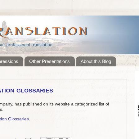
pressions
Other Presentations
About this Blog
tion glossaries
mpany, has published on its website a categorized list of
s.
tion Glossaries
.