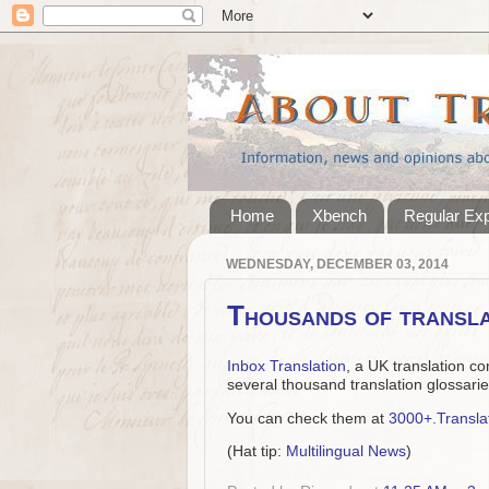
Home
Xbench
Regular Ex
WEDNESDAY, DECEMBER 03, 2014
Thousands of transla
Inbox Translation
, a UK translation co
several thousand translation glossarie
You can check them at
3000+.Transla
(Hat tip:
Multilingual News
)