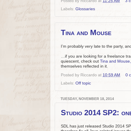
Posted by
Riccardo
at
11:25 AM
3 
Labels:
Glossaries
Tina and Mouse
I’m probably very late to the party, a
…if you are looking for a freelance t
quiescent, check out
Tina and Mouse, 
themselves reflected in it.
Posted by
Riccardo
at
10:59 AM
0 
Labels:
Off topic
TUESDAY, NOVEMBER 18, 2014
Studio 2014 SP2: on
SDL has just released Studio 2014 SP