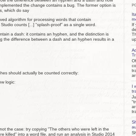
now the difference between an hyphen and a dash and how
implemented the change contains a bug. The former option is
P
s, which do say
It
m
ed algorithm for processing words that contain
If
 Studio counts [...] “splash-proof” as a single word.
de
ntain a dash: it contains an hyphen, and the distinction is
Th
g the difference between a dash and an hyphen results in a
up
Ad
Tr
Of
c
tr
hes should actually be counted correctly:
ar
ew logic:
I 
tr
Ju
“t
ar
tr
Sh
au
 not the case: try copying "The others who were left in the
Sh
lled" into a word file, and run an analysis in Studio 2014