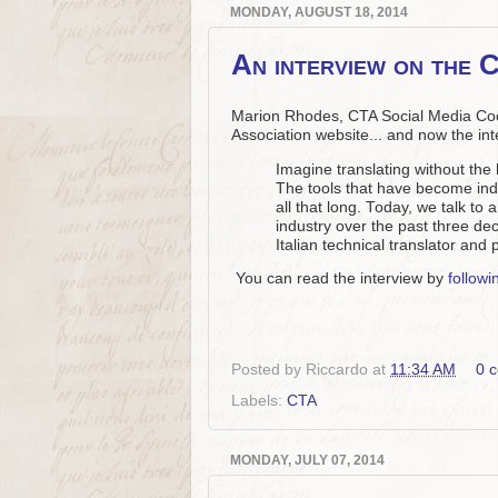
MONDAY, AUGUST 18, 2014
An interview on the 
Marion Rhodes, CTA Social Media Coor
Association website... and now the in
Imagine translating without the 
The tools that have become ind
all that long. Today, we talk to
industry over the past three dec
Italian technical translator and 
You can read the interview by
followin
Posted by
Riccardo
at
11:34 AM
0 
Labels:
CTA
MONDAY, JULY 07, 2014