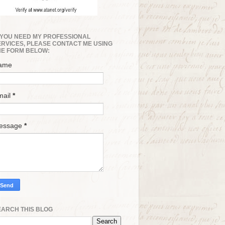
F YOU NEED MY PROFESSIONAL
ERVICES, PLEASE CONTACT ME USING
HE FORM BELOW:
ame
mail
*
essage
*
EARCH THIS BLOG