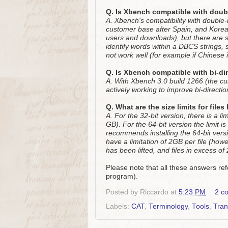
Q. Is Xbench compatible with dou
A. Xbench's compatibility with double
customer base after Spain, and Korea i
users and downloads), but there are 
identify words within a DBCS strings, 
not work well (for example if Chinese 
Q. Is Xbench compatible with bi-di
A. With Xbench 3.0 build 1266 (the curr
actively working to improve bi-direction
Q. What are the size limits for file
A. For the 32-bit version, there is a li
GB). For the 64-bit version the limit 
recommends installing the 64-bit vers
have a limitation of 2GB per file (howe
has been lifted, and files in excess o
Please note that all these answers ref
program).
Posted by
Riccardo
at
5:23 PM
2 c
Labels:
CAT
,
Terminology
,
Tools
,
Tran