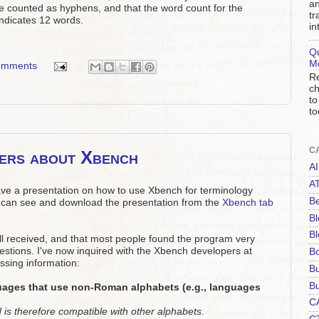
an
re counted as hyphens, and that the word count for the
tr
indicates 12 words.
in
Qu
M
omments
Re
ch
to
to
C
wers about Xbench
AI
A
ave a presentation on how to use Xbench for terminology
Be
can see and download the presentation from the
Xbench tab
Bl
Bl
ell received, and that most people found the program very
estions. I've now inquired with the Xbench developers at
B
ssing information:
B
Bu
uages that use non-Roman alphabets (e.g., languages
C
is therefore compatible with other alphabets.