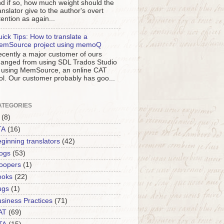
d if so, how much weight should the
anslator give to the author's overt
tention as again...
ick Tips: How to translate a
emSource project using memoQ
cently a major customer of ours
anged from using SDL Trados Studio
 using MemSource, an online CAT
ol. Our customer probably has goo...
ATEGORIES
(8)
TA
(16)
ginning translators
(42)
ogs
(53)
oopers
(1)
ooks
(22)
ugs
(1)
siness Practices
(71)
AT
(69)