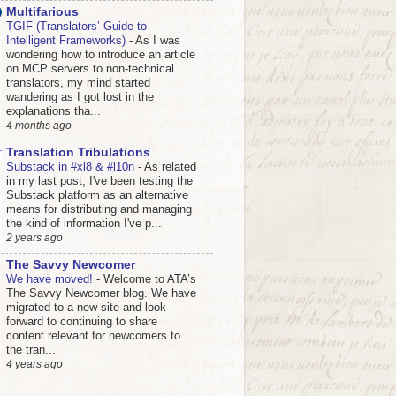
Multifarious
TGIF (Translators’ Guide to
Intelligent Frameworks)
-
As I was
wondering how to introduce an article
on MCP servers to non-technical
translators, my mind started
wandering as I got lost in the
explanations tha...
4 months ago
Translation Tribulations
Substack in #xl8 & #l10n
-
As related
in my last post, I've been testing the
Substack platform as an alternative
means for distributing and managing
the kind of information I've p...
2 years ago
The Savvy Newcomer
We have moved!
-
Welcome to ATA’s
The Savvy Newcomer blog. We have
migrated to a new site and look
forward to continuing to share
content relevant for newcomers to
the tran...
4 years ago