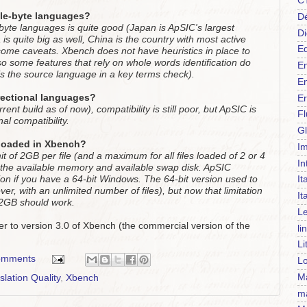
C
ble-byte languages?
Dé
-byte languages is quite good (Japan is ApSIC's largest
Di
s quite big as well, China is the country with most active
Ed
some caveats. Xbench does not have heuristics in place to
so some features that rely on whole words identification do
En
is the source language in a key terms check).
En
rectional languages?
Er
ent build as of now), compatibility is still poor, but ApSIC is
F
al compatibility.
Gl
s loaded in Xbench?
Im
mit of 2GB per file (and a maximum for all files loaded of 2 or 4
In
is the available memory and available swap disk. ApSIC
It
ion if you have a 64-bit Windows. The 64-bit version used to
ver, with an unlimited number of files), but now that limitation
It
f 2GB should work.
Le
er to version 3.0 of Xbench (the commercial version of the
li
Li
omments
Lo
Ma
slation Quality
,
Xbench
m