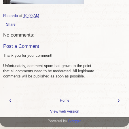
Riccardo
at
10:09 AM
Share
No comments:
Post a Comment
Thank you for your comment!
Unfortunately, comment spam has grown to the point
that all comments need to be moderated. All legitimate
comments will be published as soon as possible.
‹
›
Home
View web version
Powered by
Blogger
.