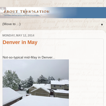
▼
MONDAY, MAY 12, 2014
Denver in May
Not-so-typical mid-May in Denver...