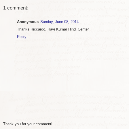
1 comment:
Anonymous
Sunday, June 08, 2014
Thanks Riccardo. Ravi Kumar Hindi Center
Reply
Thank you for your comment!