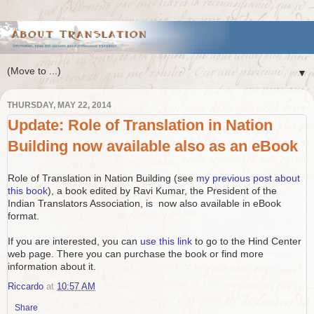
▼
THURSDAY, MAY 22, 2014
Update: Role of Translation in Nation
Building now available also as an eBook
Role of Translation in Nation Building (see
my previous post about
this book
), a book edited by Ravi Kumar, the President of the
Indian Translators Association, is now also available in eBook
format.
If you are interested, you can
use this link
to go to the Hind Center
web page. There you can purchase the book or find more
information about it.
Riccardo
at
10:57 AM
Share