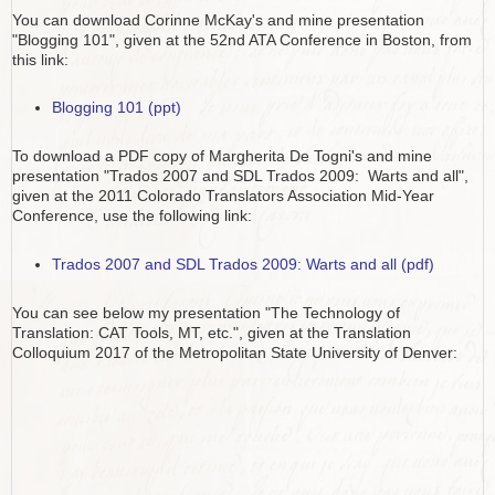
You can download Corinne McKay's and mine presentation
"Blogging 101", given at the 52nd ATA Conference in Boston, from
this link:
Blogging 101 (ppt)
To download a PDF copy of Margherita De Togni's and mine
presentation "Trados 2007 and SDL Trados 2009: Warts and all",
given at the 2011 Colorado Translators Association Mid-Year
Conference, use the following link:
Trados 2007 and SDL Trados 2009: Warts and all (pdf)
You can see below my presentation "The Technology of
Translation: CAT Tools, MT, etc.", given at the Translation
Colloquium 2017 of the Metropolitan State University of Denver: