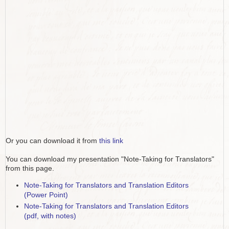
Or you can download it from
this link
You can download my presentation "Note-Taking for Translators"
from this page.
Note-Taking for Translators and Translation Editors
(Power Point)
Note-Taking for Translators and Translation Editors
(pdf, with notes)