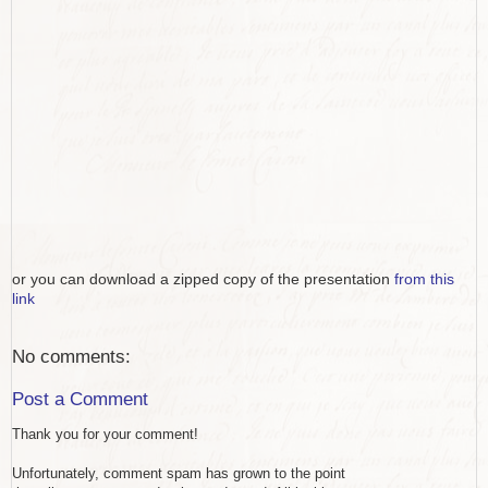
or you can download a zipped copy of the presentation
from this
link
No comments:
Post a Comment
Thank you for your comment!
Unfortunately, comment spam has grown to the point