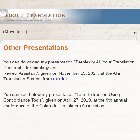
▼
Other Presentations
You can download my presentation "Perplexity AI, Your Translation
Research, Terminology and
Review Assistant", given on November 19, 2024, at the AI in
Translation Summit from
this link
You can see below my presentation "Term Extraction Using
Concordance Tools", given on April 27, 2019, at the 9th annual
conference of the Colorado Translators Association