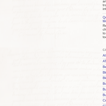
an
tr
in
Qu
M
Re
ch
to
to
C
AI
A
Be
Bl
Bl
B
B
Bu
C