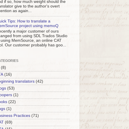
d if so, how much weight should the
anslator give to the author's overt
tention as again...
ick Tips: How to translate a
emSource project using memoQ
cently a major customer of ours
anged from using SDL Trados Studio
 using MemSource, an online CAT
ol. Our customer probably has goo...
ATEGORIES
(8)
TA
(16)
ginning translators
(42)
ogs
(53)
oopers
(1)
ooks
(22)
ugs
(1)
siness Practices
(71)
AT
(69)