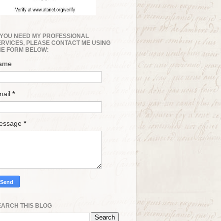
F YOU NEED MY PROFESSIONAL
ERVICES, PLEASE CONTACT ME USING
HE FORM BELOW:
ame
mail
*
essage
*
EARCH THIS BLOG