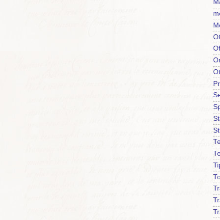
Ma
m
M
O
Of
O
O
P
Se
S
S
St
Te
T
Ti
To
T
Tr
Tr