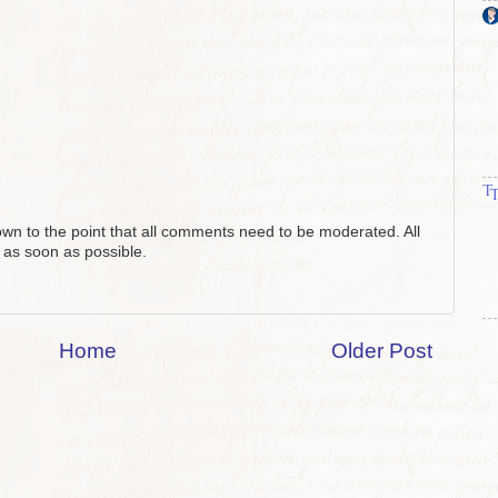
n to the point that all comments need to be moderated. All
 as soon as possible.
Home
Older Post