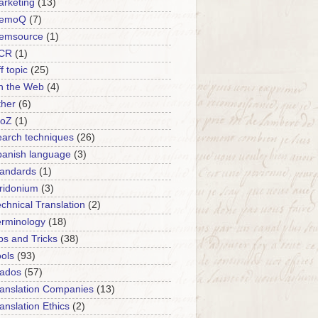
rketing
(13)
emoQ
(7)
emsource
(1)
CR
(1)
f topic
(25)
n the Web
(4)
ther
(6)
roZ
(1)
arch techniques
(26)
panish language
(3)
tandards
(1)
ridonium
(3)
chnical Translation
(2)
erminology
(18)
ps and Tricks
(38)
ols
(93)
rados
(57)
anslation Companies
(13)
anslation Ethics
(2)