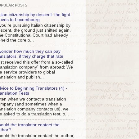
OPULAR POSTS
alian citizenship by descent: the fight
oves to Luxembourg
 you're pursuing Italian citizenship by
scent, the ground just shifted again.
e Constitutional Court had already
held the core o...
wonder how much they can pay
anslators, if they charge that rate
st received this offer from a so-called
ranslation company” from abroad: We
e service providers to global
anslation and publish...
vice to Beginning Translators (4) -
anslation Tests
ten when we contact a translation
ompany (and sometimes when a
anslation company contacts us), we
e asked to do a translation test, o...
ould the translator contact the
thor?
ould the translator contact the author,