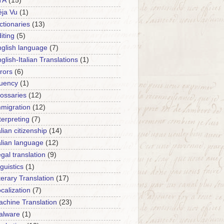
TA
(15)
ja Vu
(1)
ctionaries
(13)
iting
(5)
glish language
(7)
glish-Italian Translations
(1)
rors
(6)
luency
(1)
ossaries
(12)
migration
(12)
terpreting
(7)
alian citizenship
(14)
alian language
(12)
gal translation
(9)
nguistics
(1)
terary Translation
(17)
calization
(7)
chine Translation
(23)
alware
(1)