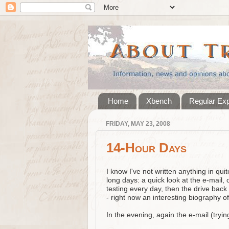
Home
Xbench
Regular Ex
FRIDAY, MAY 23, 2008
14-Hour Days
I know I've not written anything in qui
long days: a quick look at the e-mail, 
testing every day, then the drive back
- right now an interesting biography of
In the evening, again the e-mail (tryin