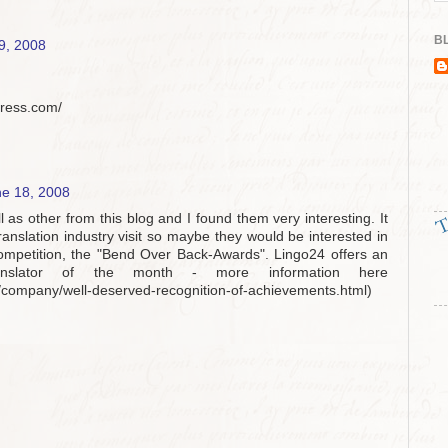
BL
9, 2008
press.com/
e 18, 2008
ll as other from this blog and I found them very interesting. It
ranslation industry visit so maybe they would be interested in
competition, the "Bend Over Back-Awards". Lingo24 offers an
nslator of the month - more information here
s/company/well-deserved-recognition-of-achievements.html)