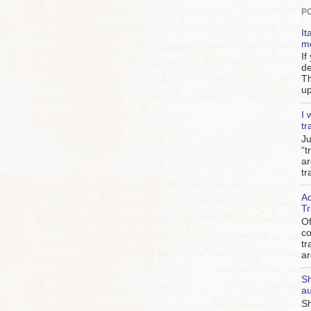
P
It
m
If
de
Th
up
I 
tr
Ju
“t
ar
tr
Ad
Tr
Of
c
tr
ar
Sh
au
Sh