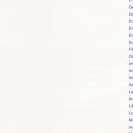
C
Dé
Di
Ed
En
En
Er
F
Gl
Im
In
It
It
Le
li
Li
Lo
Ma
m