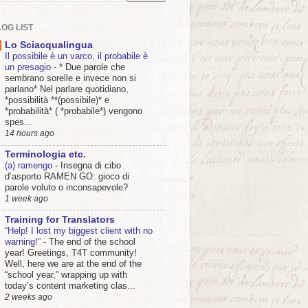
OG LIST
Lo Sciacqualingua
Il possibile è un varco, il probabile è
un presagio
-
* Due parole che
sembrano sorelle e invece non si
parlano* Nel parlare quotidiano,
*possibilità **(possibile)* e
*probabilità* ( *probabile*) vengono
spes...
14 hours ago
Terminologia etc.
(a) ramengo
-
Insegna di cibo
d’asporto RAMEN GO: gioco di
parole voluto o inconsapevole?
1 week ago
Training for Translators
“Help! I lost my biggest client with no
warning!”
-
The end of the school
year! Greetings, T4T community!
Well, here we are at the end of the
“school year,” wrapping up with
today’s content marketing clas...
2 weeks ago