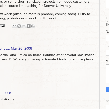
tners or some short translation projects from good customers,
lation course I'm teaching for Denver University.
ext week (although more is probably coming soon). I'll try to
I
ting, probably next week, or the week after that.
S
T
N
E
onday, May 26, 2008
ccardo, and I miss so much Boulder after several localization
mises. BTW, are you using automated tools for running tests,
M
in
2, 2008
slation :)
S