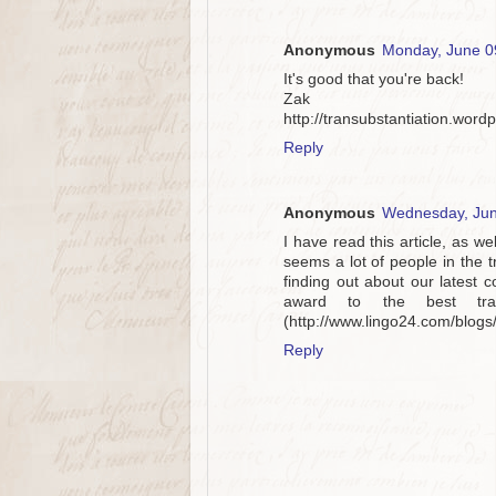
Anonymous
Monday, June 0
It's good that you're back!
Zak
http://transubstantiation.word
Reply
Anonymous
Wednesday, Jun
I have read this article, as we
seems a lot of people in the t
finding out about our latest 
award to the best tra
(http://www.lingo24.com/blog
Reply