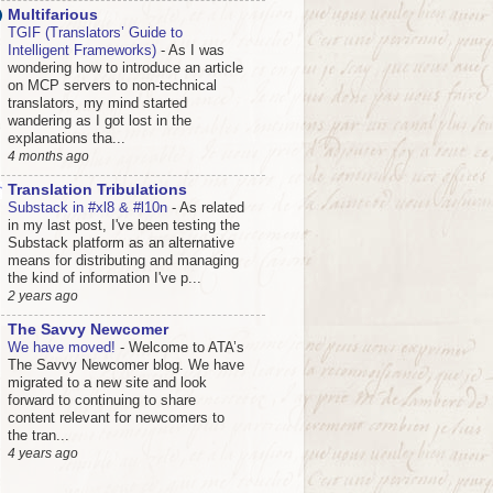
Multifarious
TGIF (Translators’ Guide to
Intelligent Frameworks)
-
As I was
wondering how to introduce an article
on MCP servers to non-technical
translators, my mind started
wandering as I got lost in the
explanations tha...
4 months ago
Translation Tribulations
Substack in #xl8 & #l10n
-
As related
in my last post, I've been testing the
Substack platform as an alternative
means for distributing and managing
the kind of information I've p...
2 years ago
The Savvy Newcomer
We have moved!
-
Welcome to ATA’s
The Savvy Newcomer blog. We have
migrated to a new site and look
forward to continuing to share
content relevant for newcomers to
the tran...
4 years ago