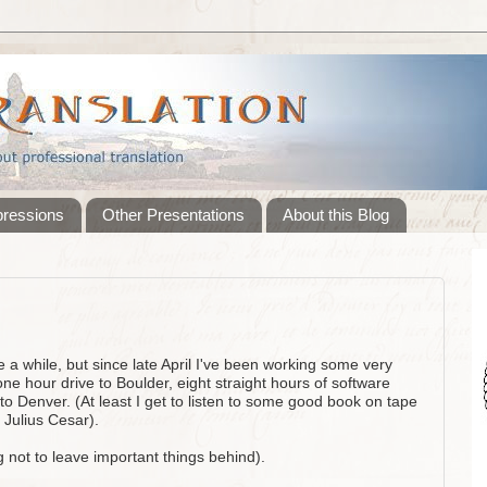
pressions
Other Presentations
About this Blog
te a while, but since late April I've been working some very
one hour drive to Boulder, eight straight hours of software
 to Denver. (At least I get to listen to some good book on tape
 Julius Cesar).
g not to leave important things behind).