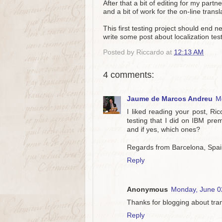
After that a bit of editing for my par
and a bit of work for the on-line trans
This first testing project should end n
write some post about localization tes
Posted by
Riccardo
at
12:13 AM
4 comments:
Jaume de Marcos Andreu
M
I liked reading your post, Ri
testing that I did on IBM pre
and if yes, which ones?
Regards from Barcelona, Spa
Reply
Anonymous
Monday, June 0
Thanks for blogging about tran
Reply