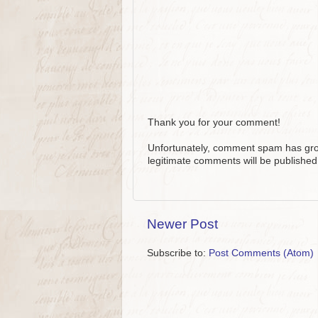
Thank you for your comment!
Unfortunately, comment spam has grow
legitimate comments will be published
Newer Post
Subscribe to:
Post Comments (Atom)