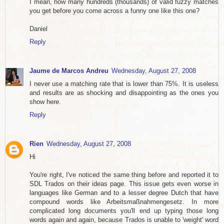
I mean, how many hundreds (thousands) of valid fuzzy matches
you get before you come across a funny one like this one?
Daniel
Reply
Jaume de Marcos Andreu
Wednesday, August 27, 2008
I never use a matching rate that is lower than 75%. It is useless
and results are as shocking and disappointing as the ones you
show here.
Reply
Rien
Wednesday, August 27, 2008
Hi
You're right, I've noticed the same thing before and reported it to
SDL Trados on their ideas page. This issue gets even worse in
languages like German and to a lesser degree Dutch that have
compound words like Arbeitsmaßnahmengesetz. In more
complicated long documents you'll end up typing those long
words again and again, because Trados is unable to 'weight' word