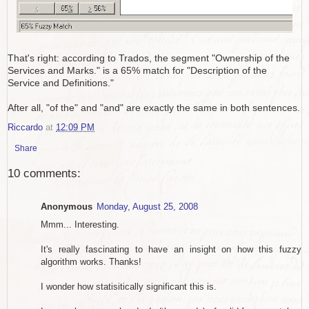
That's right: according to Trados, the segment "Ownership of the
Services and Marks." is a 65% match for "Description of the
Service and Definitions."
After all, "of the" and "and" are exactly the same in both sentences.
Riccardo
at
12:09 PM
Share
10 comments:
Anonymous
Monday, August 25, 2008
Mmm... Interesting.
It's really fascinating to have an insight on how this fuzzy
algorithm works. Thanks!
I wonder how statisitically significant this is.