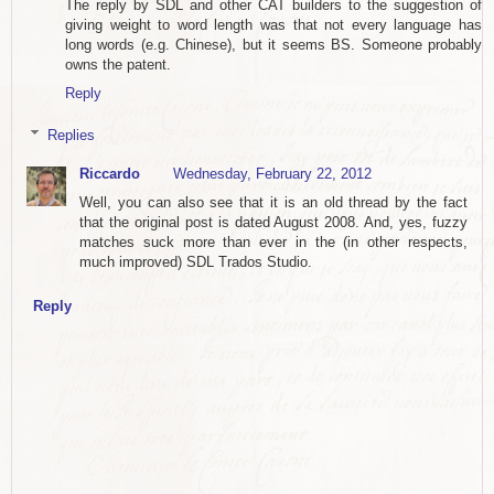
The reply by SDL and other CAT builders to the suggestion of
giving weight to word length was that not every language has
long words (e.g. Chinese), but it seems BS. Someone probably
owns the patent.
Reply
Replies
Riccardo
Wednesday, February 22, 2012
Well, you can also see that it is an old thread by the fact
that the original post is dated August 2008. And, yes, fuzzy
matches suck more than ever in the (in other respects,
much improved) SDL Trados Studio.
Reply