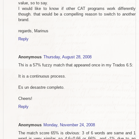
value, so to say.
I would like to know if other CAT programs work differently
though. that would be a compelling reason to switch to another
brand.
regards, Marinus
Reply
Anonymous
Thursday, August 28, 2008
Thi is a 57% fuzzy match that appeared once in my Trados 6.5:
It is a continuous process.
Es un desastre completo.
Cheers!
Reply
Anonymous
Monday, November 24, 2008
The match score 65% is obvious: 3 of 6 words are same and 1
word is very similar, so 4:6=0,66 or 66%, and -1% due to an