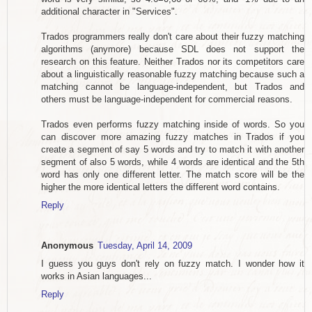
additional character in "Services".
Trados programmers really don't care about their fuzzy matching
algorithms (anymore) because SDL does not support the
research on this feature. Neither Trados nor its competitors care
about a linguistically reasonable fuzzy matching because such a
matching cannot be language-independent, but Trados and
others must be language-independent for commercial reasons.
Trados even performs fuzzy matching inside of words. So you
can discover more amazing fuzzy matches in Trados if you
create a segment of say 5 words and try to match it with another
segment of also 5 words, while 4 words are identical and the 5th
word has only one different letter. The match score will be the
higher the more identical letters the different word contains.
Reply
Anonymous
Tuesday, April 14, 2009
I guess you guys don't rely on fuzzy match. I wonder how it
works in Asian languages...
Reply