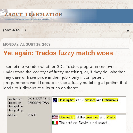
▼
MONDAY, AUGUST 25, 2008
Yet again: Trados fuzzy match woes
I sometime wonder whether SDL Trados programmers even
understand the
concept
of fuzzy matching, or, if they do, whether
they care or have pride in their job - only incompetent
programmers would create or use a fuzzy matching algorithm that
leads to ludicrous results such as these: