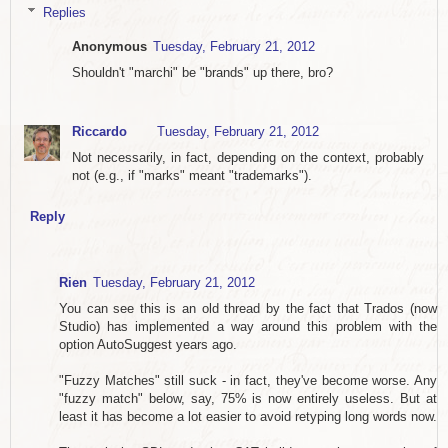
Replies
Anonymous
Tuesday, February 21, 2012
Shouldn't "marchi" be "brands" up there, bro?
Riccardo
Tuesday, February 21, 2012
Not necessarily, in fact, depending on the context, probably
not (e.g., if "marks" meant "trademarks").
Reply
Rien
Tuesday, February 21, 2012
You can see this is an old thread by the fact that Trados (now
Studio) has implemented a way around this problem with the
option AutoSuggest years ago.
"Fuzzy Matches" still suck - in fact, they've become worse. Any
"fuzzy match" below, say, 75% is now entirely useless. But at
least it has become a lot easier to avoid retyping long words now.