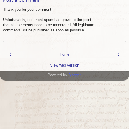
Post a Comment
Thank you for your comment!
Unfortunately, comment spam has grown to the point
that all comments need to be moderated. All legitimate
comments will be published as soon as possible.
‹
›
Home
View web version
Powered by
Blogger
.