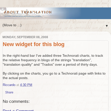
▼
MONDAY, SEPTEMBER 08, 2008
New widget for this blog
In the right-hand bar I've added three Technorati charts, to track
the relative frequency in blogs of the strings "translation",
"translation quality" and "Trados" over a period of thirty days.
By clicking on the charts, you go to a Technorati page with links to
the actual posts.
Riccardo
at
4:30 PM
Share
No comments: