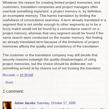
Whatever the reason for creating limited project memories, end
customers, translation companies and project managers often
overlook something important: a project memory is, by definition,
an incomplete memory. This harms translation by limiting the
usefulness of concordance searches. A term already translated in a
segment that is not similar enough to other segments as to be a
fuzzy match would not be found by a concordance search on a
project memory, whereas that very segment would be found if the
same search were conducted on the master memory. Not finding
an already translated term because of the limitations of project
memories affects the quality and consistency of the translation.
The customer or the translation company may still decide that
security reasons outweigh the quality disadvantages of using
project memories, but the choice should be deliberate, not
something arrived at by chance out of not trusting the translator.
Riccardo
at
10:39 AM
Share
1 comment:
Julien Jacobs
Saturday, October 17, 2009