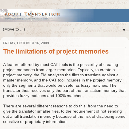
▼
FRIDAY, OCTOBER 16, 2009
The limitations of project memories
A feature offered by most CAT tools is the possibility of creating
project memories from larger memories. Typically, to create a
project memory, the PM analyzes the files to translate against a
master memory, and the CAT tool includes in the project memory
only the segments that would be useful as fuzzy matches. The
translator thus receives only the part of the translation memory that
provides fuzzy matches and 100% matches.
There are several different reasons to do this: from the need to
give the translator smaller files, to the requirement of not sending
out a full translation memory because of the risk of disclosing some
sensitive or proprietary information.