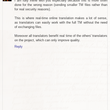
I am fully inline with you especially because this is more often
done for the wrong reason (sending smaller TM files rather than
for real security reasons).
This is where real-time online translation makes a lot of sense,
as translators can easily work with the full TM without the need
of exchanging files.
Moreover all translators benefit real time of the others' translators
on the project, which can only improve quality.
Reply