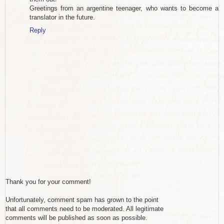
Greetings from an argentine teenager, who wants to become a
translator in the future.
Reply
Thank you for your comment!
Unfortunately, comment spam has grown to the point
that all comments need to be moderated. All legitimate
comments will be published as soon as possible.