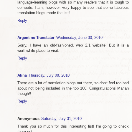
language-learning blogs with so many readers that it is tough to
compete. I am, however, very happy to see that some fabulous
translation blogs made the list!
Reply
Argentine Translator
Wednesday, June 30, 2010
Sorry, I have an old-fashioned, web 2.1 website. But it is a
worthwhile place to visit.
Reply
Alina
Thursday, July 08, 2010
There are a lot of translation blogs out there, so don't feel too bad
about not being included in the top 100. Congratulations Marian
though!!
Reply
Anonymous
Saturday, July 31, 2010
Thank you so much for this interesting list! I'm going to check
them out!