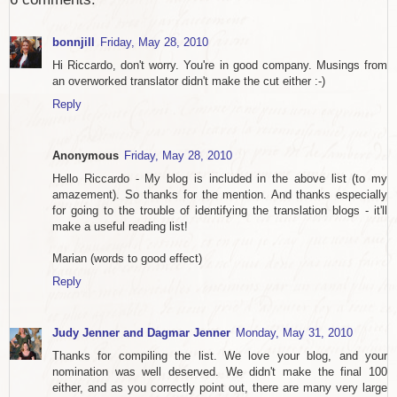
bonnjill
Friday, May 28, 2010
Hi Riccardo, don't worry. You're in good company. Musings from
an overworked translator didn't make the cut either :-)
Reply
Anonymous
Friday, May 28, 2010
Hello Riccardo - My blog is included in the above list (to my
amazement). So thanks for the mention. And thanks especially
for going to the trouble of identifying the translation blogs - it'll
make a useful reading list!
Marian (words to good effect)
Reply
Judy Jenner and Dagmar Jenner
Monday, May 31, 2010
Thanks for compiling the list. We love your blog, and your
nomination was well deserved. We didn't make the final 100
either, and as you correctly point out, there are many very large