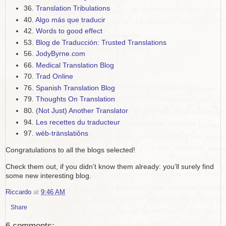
36.
Translation Tribulations
40.
Algo más que traducir
42.
Words to good effect
53.
Blog de Traducción: Trusted Translations
56.
JodyByrne.com
66.
Medical Translation Blog
70.
Trad Online
76.
Spanish Translation Blog
79.
Thoughts On Translation
80.
(Not Just) Another Translator
94.
Les recettes du traducteur
97.
wéb-tränslatiôns
Congratulations to all the blogs selected!
Check them out, if you didn’t know them already: you’ll surely find
some new interesting blog.
Riccardo
at
9:46 AM
Share
6 comments: