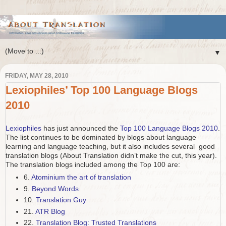
▼
FRIDAY, MAY 28, 2010
Lexiophiles’ Top 100 Language Blogs
2010
Lexiophiles
has just announced the
Top 100 Language Blogs 2010
.
The list continues to be dominated by blogs about language
learning and language teaching, but it also includes several good
translation blogs (About Translation didn’t make the cut, this year).
The translation blogs included among the Top 100 are:
6.
Atominium the art of translation
9.
Beyond Words
10.
Translation Guy
21.
ATR Blog
22.
Translation Blog: Trusted Translations