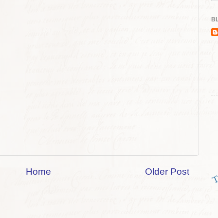
BL
Home
Older Post