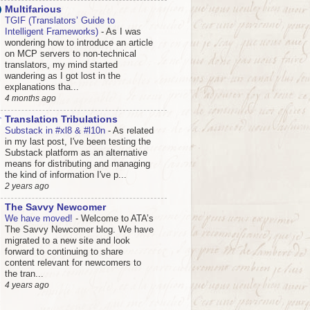
Multifarious
TGIF (Translators’ Guide to
Intelligent Frameworks)
-
As I was
wondering how to introduce an article
on MCP servers to non-technical
translators, my mind started
wandering as I got lost in the
explanations tha...
4 months ago
Translation Tribulations
Substack in #xl8 & #l10n
-
As related
in my last post, I've been testing the
Substack platform as an alternative
means for distributing and managing
the kind of information I've p...
2 years ago
The Savvy Newcomer
We have moved!
-
Welcome to ATA’s
The Savvy Newcomer blog. We have
migrated to a new site and look
forward to continuing to share
content relevant for newcomers to
the tran...
4 years ago