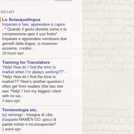
OG LIST
Lo Sciacqualingua
Imparare è fare, apprendere è capire
-
* Quando il gesto diventa seme e la
comprensione apre il suo frutto*
Imparare e apprendere sembrano due
gemelli della lingua: si muovono
assieme, condivi...
16 hours ago
Training for Translators
“Help! How do I find the time to
market when I’m always working??”
-
“Help! How do I find the time to
market??” Here’s another question I
often get from readers (the last one
was “Help! I lost my biggest client
with no wa...
2 days ago
Terminologia etc.
(a) ramengo
-
Insegna di cibo
d’asporto RAMEN GO: gioco di
parole voluto o inconsapevole?
1 week ago