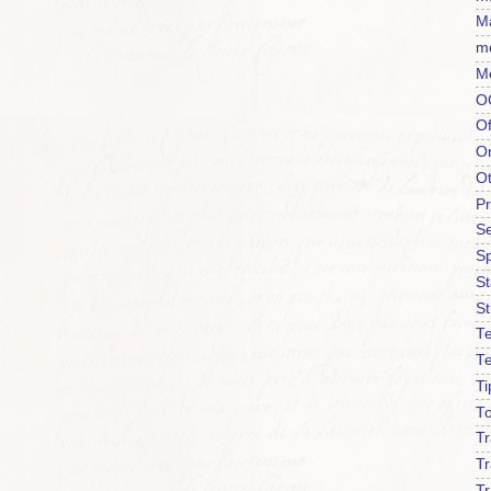
Ma
m
M
O
Of
O
O
P
Se
S
S
St
Te
T
Ti
To
T
Tr
Tr