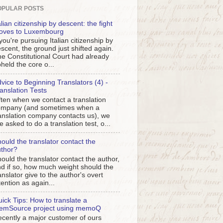
OPULAR POSTS
alian citizenship by descent: the fight
oves to Luxembourg
 you're pursuing Italian citizenship by
scent, the ground just shifted again.
e Constitutional Court had already
held the core o...
vice to Beginning Translators (4) -
anslation Tests
ten when we contact a translation
ompany (and sometimes when a
anslation company contacts us), we
e asked to do a translation test, o...
ould the translator contact the
thor?
ould the translator contact the author,
d if so, how much weight should the
anslator give to the author's overt
tention as again...
ick Tips: How to translate a
emSource project using memoQ
cently a major customer of ours