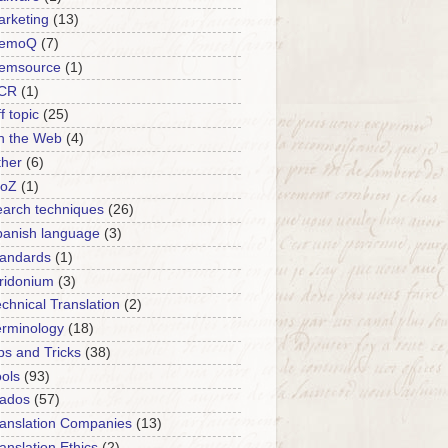
rketing
(13)
emoQ
(7)
emsource
(1)
CR
(1)
f topic
(25)
n the Web
(4)
ther
(6)
roZ
(1)
arch techniques
(26)
panish language
(3)
tandards
(1)
ridonium
(3)
chnical Translation
(2)
erminology
(18)
ps and Tricks
(38)
ols
(93)
rados
(57)
anslation Companies
(13)
anslation Ethics
(2)