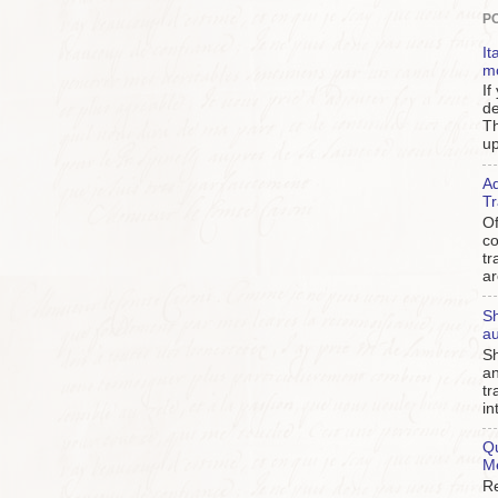
P
It
m
If
de
Th
up
Ad
Tr
Of
c
tr
ar
Sh
au
Sh
an
tr
in
Qu
M
Re