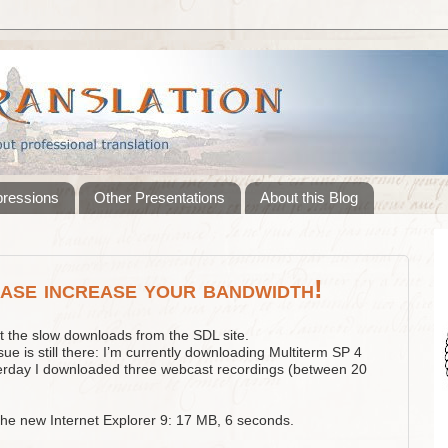
pressions
Other Presentations
About this Blog
ase increase your bandwidth!
t the slow downloads from the SDL site.
sue is still there: I’m currently downloading Multiterm SP 4
erday I downloaded three webcast recordings (between 20
the new Internet Explorer 9: 17 MB, 6 seconds.