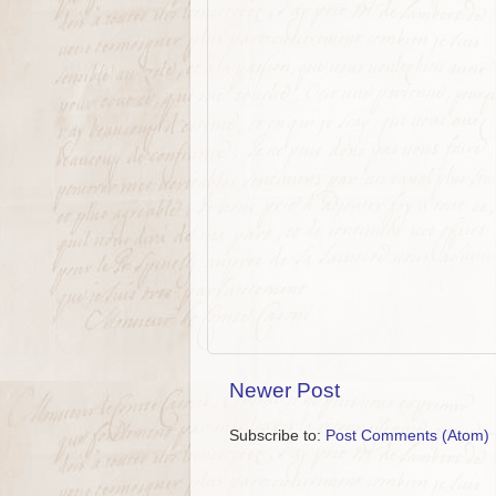
Newer Post
Subscribe to:
Post Comments (Atom)