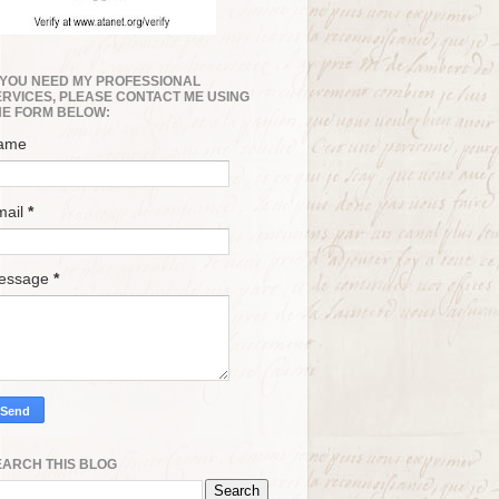
F YOU NEED MY PROFESSIONAL
ERVICES, PLEASE CONTACT ME USING
HE FORM BELOW:
ame
mail
*
essage
*
EARCH THIS BLOG