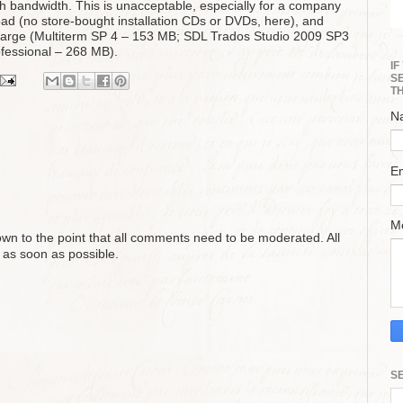
ugh bandwidth. This is unacceptable, especially for a company
oad (no store-bought installation CDs or DVDs, here), and
 large (Multiterm SP 4 – 153 MB; SDL Trados Studio 2009 SP3
fessional – 268 MB).
I
S
T
N
E
M
n to the point that all comments need to be moderated. All
 as soon as possible.
S