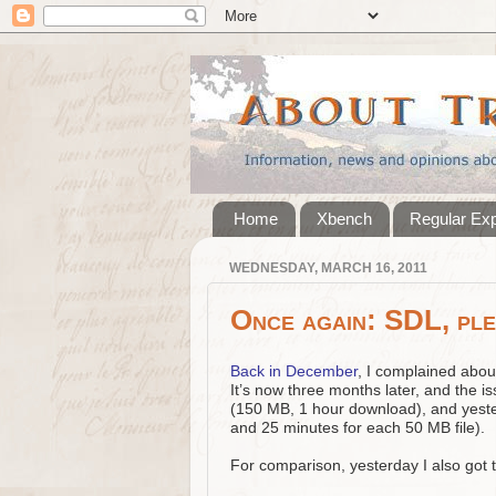
Home
Xbench
Regular Ex
WEDNESDAY, MARCH 16, 2011
Once again: SDL, ple
Back in December
, I complained abou
It’s now three months later, and the is
(150 MB, 1 hour download), and yest
and 25 minutes for each 50 MB file).
For comparison, yesterday I also got 