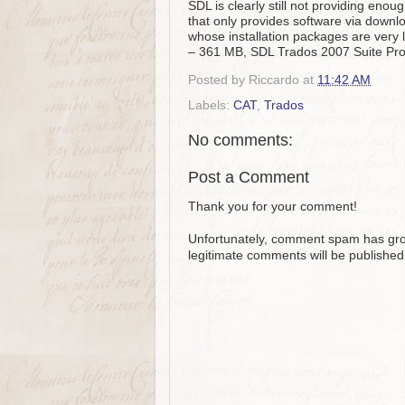
SDL is clearly still not providing eno
that only provides software via downl
whose installation packages are very
– 361 MB, SDL Trados 2007 Suite Pro
Posted by
Riccardo
at
11:42 AM
Labels:
CAT
,
Trados
No comments:
Post a Comment
Thank you for your comment!
Unfortunately, comment spam has grow
legitimate comments will be published