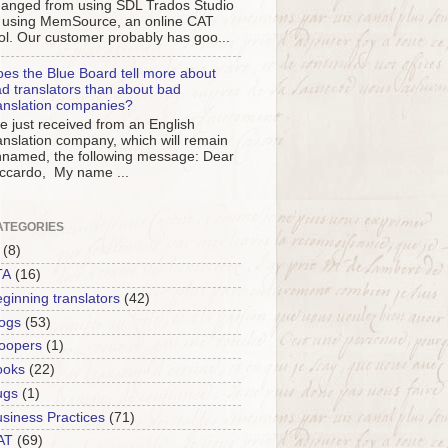
anged from using SDL Trados Studio
 using MemSource, an online CAT
ol. Our customer probably has goo...
es the Blue Board tell more about
d translators than about bad
anslation companies?
ve just received from an English
anslation company, which will remain
named, the following message: Dear
ccardo, My name ...
ATEGORIES
(8)
TA
(16)
ginning translators
(42)
ogs
(53)
oopers
(1)
ooks
(22)
ugs
(1)
siness Practices
(71)
AT
(69)