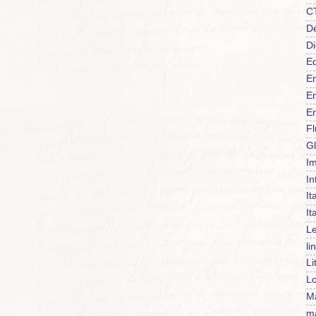
C
Dé
Di
Ed
En
En
Er
F
Gl
Im
In
It
It
Le
li
Li
Lo
Ma
m