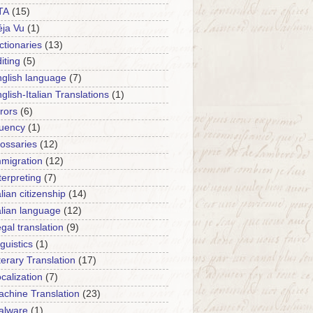
TA
(15)
ja Vu
(1)
ctionaries
(13)
iting
(5)
glish language
(7)
glish-Italian Translations
(1)
rors
(6)
luency
(1)
ossaries
(12)
migration
(12)
terpreting
(7)
alian citizenship
(14)
alian language
(12)
gal translation
(9)
nguistics
(1)
terary Translation
(17)
calization
(7)
chine Translation
(23)
alware
(1)