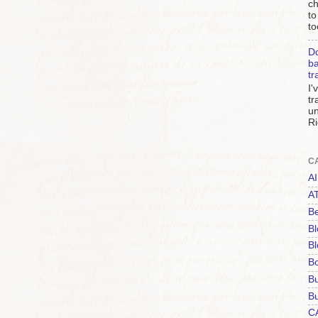
ch
to
to
Do
ba
tr
I'
tr
un
Ri
C
AI
A
Be
Bl
Bl
B
B
Bu
C