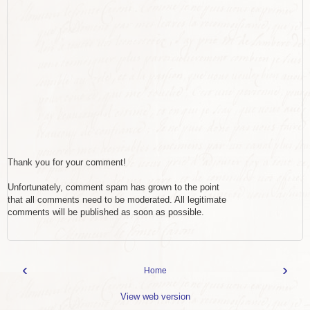
Thank you for your comment!
Unfortunately, comment spam has grown to the point
that all comments need to be moderated. All legitimate
comments will be published as soon as possible.
‹
›
Home
View web version