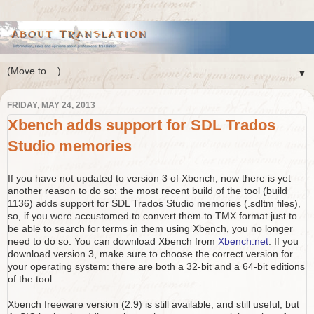
▼
FRIDAY, MAY 24, 2013
Xbench adds support for SDL Trados
Studio memories
If you have not updated to version 3 of Xbench, now there is yet
another reason to do so: the most recent build of the tool (build
1136) adds support for SDL Trados Studio memories (.sdltm files),
so, if you were accustomed to convert them to TMX format just to
be able to search for terms in them using Xbench, you no longer
need to do so. You can download Xbench from
Xbench.net
. If you
download version 3, make sure to choose the correct version for
your operating system: there are both a 32-bit and a 64-bit editions
of the tool.
Xbench freeware version (2.9) is still available, and still useful, but