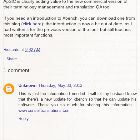
ApSIC is clearly adding value to the new commercial version of
their terminology management and translation QA tool.
If you need an introduction to Xbench, you can download one from
this blog (
click here
): the intorduction is now a bit out of date, as I
had written it for the previous version of the tool, but still touches
most important functions.
Riccardo
at
9:42 AM
Share
1 comment:
Unknown
Thursday, May 30, 2013
This is just the information I needed. I will let my husband know
that there's a new update for xbench so that he can update his
software. Thank you so much for sharing this information. -
www.conselltranslations.com
Reply