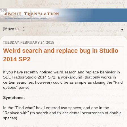
▼
TUESDAY, FEBRUARY 24, 2015
Weird search and replace bug in Studio
2014 SP2
If you have recently noticed weird search and replace behavior in
SDL Trados Studio 2014 SP2, a workaround (that only works in
certain searches, however) could be as simple as closing the “Find
options” pane.
Symptoms:
In the “Find what” box I entered two spaces, and one in the
“Replace with” (to search and fix accidental occurrences of double
spaces).