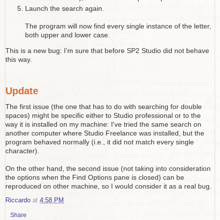
Launch the search again.
The program will now find every single instance of the letter,
both upper and lower case.
This is a new bug: I’m sure that before SP2 Studio did not behave
this way.
Update
The first issue (the one that has to do with searching for double
spaces) might be specific either to Studio professional or to the
way it is installed on my machine: I've tried the same search on
another computer where Studio Freelance was installed, but the
program behaved normally (i.e., it did not match every single
character).
On the other hand, the second issue (not taking into consideration
the options when the Find Options pane is closed) can be
reproduced on other machine, so I would consider it as a real bug.
Riccardo
at
4:58 PM
Share