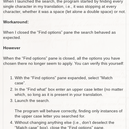
When I launched the search, the program started by finding every
single character in my translation, i.e., it was stopping at every
character, whether it was a space (let alone a double space) or not.
Workaround:
When I closed the “Find options” pane the search behaved as
expected.
However
When the “Find options” pane is closed, all the options you have
chosen there no longer seem to apply. You can verify this yourself:
With the “Find options” pane expanded, select “Match
case”.
In the “Find what” box enter an upper case letter (no matter
which, so long as it is present in your translation.
Launch the search.
The program will behave correctly, finding only instances of
the upper case letter you searched for.
Without changing anything else (i.e., don’t deselect the
“Match case” box), close the “Find options” pane.