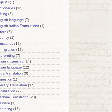
ja Vu
(1)
ctionaries
(13)
iting
(5)
glish language
(7)
glish-Italian Translations
(1)
rors
(6)
luency
(1)
ossaries
(12)
migration
(12)
terpreting
(7)
alian citizenship
(14)
alian language
(12)
gal translation
(9)
nguistics
(1)
terary Translation
(17)
calization
(7)
chine Translation
(23)
alware
(1)
rketing
(13)