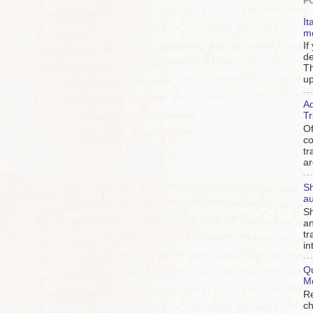
P
It
m
If
de
Th
up
Ad
Tr
Of
c
tr
ar
Sh
au
Sh
an
tr
in
Qu
M
Re
ch