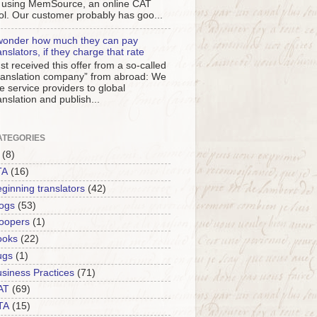
 using MemSource, an online CAT
ol. Our customer probably has goo...
wonder how much they can pay
anslators, if they charge that rate
st received this offer from a so-called
ranslation company” from abroad: We
e service providers to global
anslation and publish...
ATEGORIES
(8)
TA
(16)
ginning translators
(42)
ogs
(53)
oopers
(1)
ooks
(22)
ugs
(1)
siness Practices
(71)
AT
(69)
TA
(15)