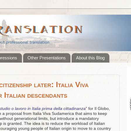
pressions
Other Presentations
About this Blog
itizenship later: Italia Viva
r Italian descendants
tudio o lavoro in Italia prima della cittadinanza
” for Il Globo,
n a proposal from Italia Viva Sudamerica that aims to keep
 without generational limits, but introduce a mandatory
ip is granted. The idea is to reduce the workload of Italian
ouraging young people of Italian origin to move to a country