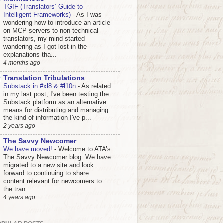
TGIF (Translators’ Guide to
Intelligent Frameworks)
-
As I was
wondering how to introduce an article
on MCP servers to non-technical
translators, my mind started
wandering as I got lost in the
explanations tha...
4 months ago
Translation Tribulations
Substack in #xl8 & #l10n
-
As related
in my last post, I've been testing the
Substack platform as an alternative
means for distributing and managing
the kind of information I've p...
2 years ago
The Savvy Newcomer
We have moved!
-
Welcome to ATA’s
The Savvy Newcomer blog. We have
migrated to a new site and look
forward to continuing to share
content relevant for newcomers to
the tran...
4 years ago