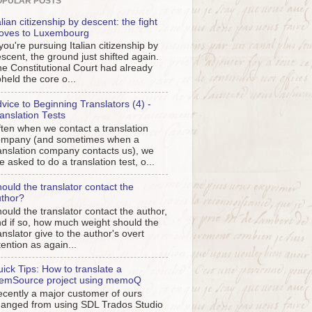
OPULAR POSTS
alian citizenship by descent: the fight
oves to Luxembourg
 you're pursuing Italian citizenship by
scent, the ground just shifted again.
e Constitutional Court had already
held the core o...
vice to Beginning Translators (4) -
anslation Tests
ten when we contact a translation
ompany (and sometimes when a
anslation company contacts us), we
e asked to do a translation test, o...
ould the translator contact the
thor?
ould the translator contact the author,
d if so, how much weight should the
anslator give to the author's overt
tention as again...
ick Tips: How to translate a
emSource project using memoQ
cently a major customer of ours
anged from using SDL Trados Studio