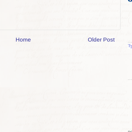
Home
Older Post