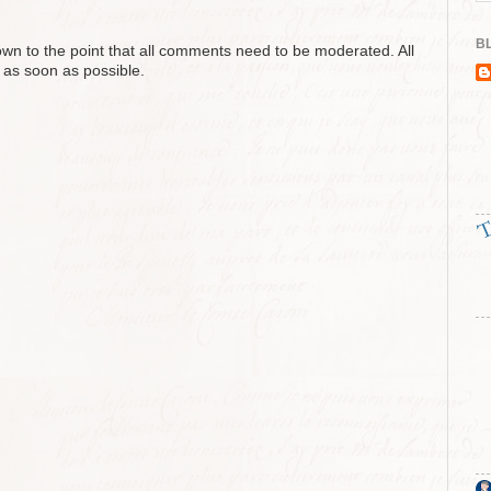
BL
n to the point that all comments need to be moderated. All
 as soon as possible.