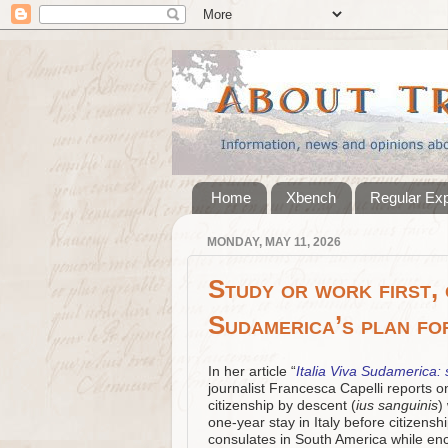
Home
Xbench
Regular Ex
MONDAY, MAY 11, 2026
Study or work first, c
Sudamerica’s plan fo
In her article “
Italia Viva Sudamerica: s
journalist Francesca Capelli reports o
citizenship by descent (
ius sanguinis
)
one‑year stay in Italy before citizensh
consulates in South America while enc