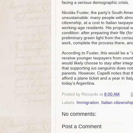
facing a serious demographic crisis.
Nicolás Fuster, the party’s South Ame
unsustainable: many people with almos
citizenship, at a cost to Italian taxpa
working‑age residents. His proposal wo
condition: after preparing their file (
preliminary green light from the consu
work, complete the process there, and p
According to Fuster, this would be a “
receive younger taxpayers from countr
would likely choose to stay after inte
that supporting
ius sanguinis
does not
parents. However, Capelli notes that th
afford a plane ticket and a year in Ital
today’s Argentina.
Posted by
Riccardo
at
8:00 AM
Labels:
Immigration
,
Italian citizenshi
No comments:
Post a Comment