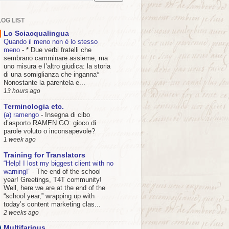
OG LIST
Lo Sciacqualingua
Quando il meno non è lo stesso
meno
-
* Due verbi fratelli che
sembrano camminare assieme, ma
uno misura e l’altro giudica: la storia
di una somiglianza che inganna*
Nonostante la parentela e...
13 hours ago
Terminologia etc.
(a) ramengo
-
Insegna di cibo
d’asporto RAMEN GO: gioco di
parole voluto o inconsapevole?
1 week ago
Training for Translators
“Help! I lost my biggest client with no
warning!”
-
The end of the school
year! Greetings, T4T community!
Well, here we are at the end of the
“school year,” wrapping up with
today’s content marketing clas...
2 weeks ago
Multifarious