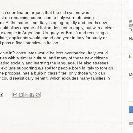
rica coordinator, argues that the old system was
t no remaining connection to Italy were obtaining
I
yers. At the same time, Italy is aging rapidly and needs new,
S
uld allow anyone of Italian descent to apply, but with a clear
T
for example in Argentina, Uruguay, or Brazil) and receiving a
late, applicants would spend one year in Italy for study or
N
ass a final interview in Italian.
win‑win”: consulates would be less overloaded, Italy would
E
ies with a similar culture, and many of these new citizens
grating socially and learning the language. He also stresses
 exclude supporting
ius soli
for people born in Italy to foreign
e proposal has a built‑in class filter: only those who can
M
y could realistically benefit, which excludes many families in
p
S