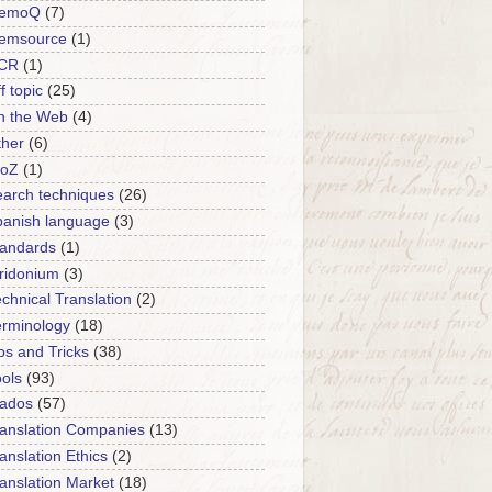
emoQ
(7)
emsource
(1)
CR
(1)
f topic
(25)
n the Web
(4)
ther
(6)
roZ
(1)
arch techniques
(26)
panish language
(3)
tandards
(1)
ridonium
(3)
chnical Translation
(2)
erminology
(18)
ps and Tricks
(38)
ols
(93)
rados
(57)
anslation Companies
(13)
anslation Ethics
(2)
anslation Market
(18)