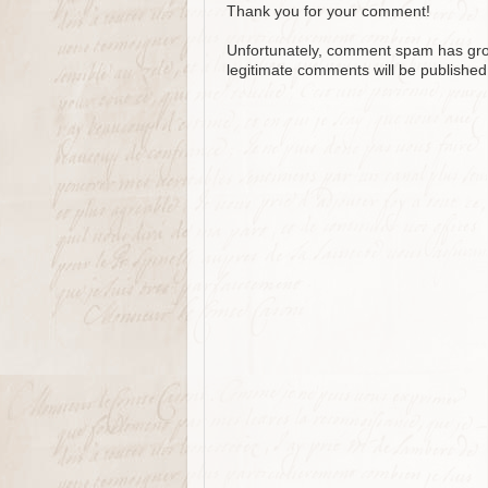
Thank you for your comment!
Unfortunately, comment spam has grow
legitimate comments will be published