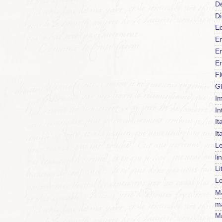
Dé
Di
Ed
En
En
Er
F
Gl
Im
In
It
It
Le
li
Li
Lo
Ma
m
Ma