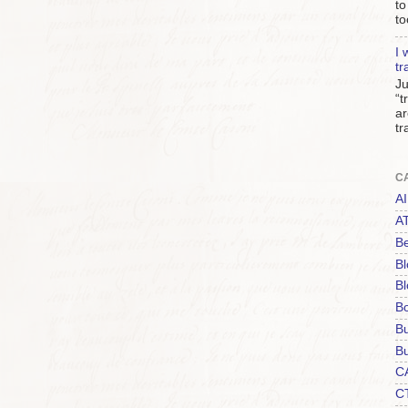
to
to
I 
tr
Ju
“t
ar
tr
C
AI
A
Be
Bl
Bl
B
B
Bu
C
C