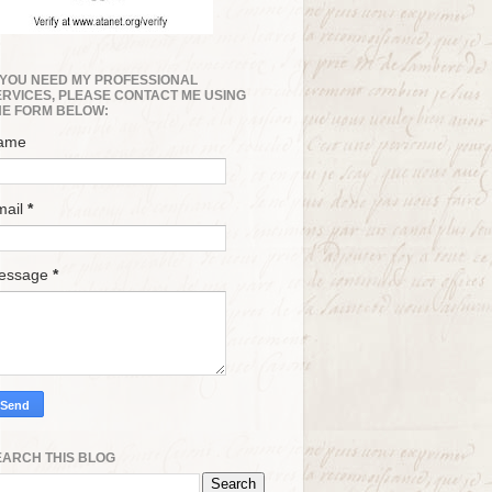
F YOU NEED MY PROFESSIONAL
ERVICES, PLEASE CONTACT ME USING
HE FORM BELOW:
ame
mail
*
essage
*
EARCH THIS BLOG