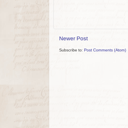
Newer Post
Subscribe to:
Post Comments (Atom)