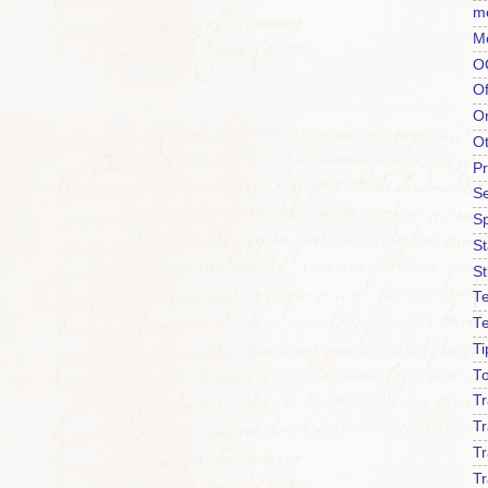
m
M
O
Of
O
O
P
Se
S
S
St
Te
T
Ti
To
T
Tr
Tr
Tr