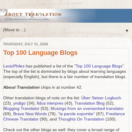
▼
THURSDAY, JULY 31, 2008
Top 100 Language Blogs
LexioPhiles
has published a list of the "
Top 100 Language Blogs
".
The top of the list is dominated by blogs about learning languages
(especially English), but there is a fair number of translation blogs.
About Translation
chips in at number 42.
Other translation blogs of note on the list:
Über Setzer Logbuch
(23),
yndigo
(34),
fidus interpres
(43),
Translation Blog
(52),
Blogging Translator
(53),
Musings from an overworked translator
(69),
Brave New Words
(78),
“la parole exportée”
(87),
Freelance
Chinese Translator
(90), and
Thoughts On Translation
(100).
Check out the other blogs as well: they cover a broad range of