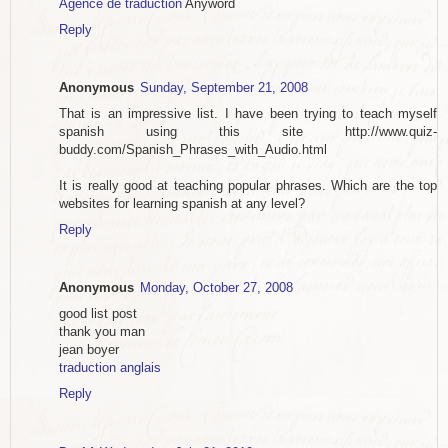
Agence de traduction
Anyword
Reply
Anonymous
Sunday, September 21, 2008
That is an impressive list. I have been trying to teach myself
spanish using this site http://www.quiz-
buddy.com/Spanish_Phrases_with_Audio.html
It is really good at teaching popular phrases. Which are the top
websites for learning spanish at any level?
Reply
Anonymous
Monday, October 27, 2008
good list post
thank you man
jean boyer
traduction anglais
Reply