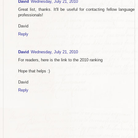
David
Wednesday, July 21, 2010
Great list, thanks. It'll be useful for contacting fellow language
professionals!
David
Reply
David
Wednesday, July 21, 2010
For readers, here is the link to the 2010 ranking
Hope that helps :)
David
Reply