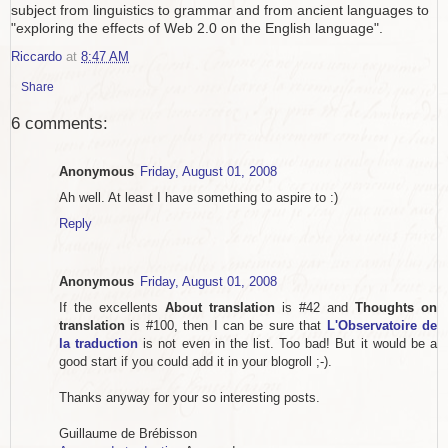
subject from linguistics to grammar and from ancient languages to
"exploring the effects of Web 2.0 on the English language".
Riccardo
at
8:47 AM
Share
6 comments:
Anonymous
Friday, August 01, 2008
Ah well. At least I have something to aspire to :)
Reply
Anonymous
Friday, August 01, 2008
If the excellents
About translation
is #42 and
Thoughts on
translation
is #100, then I can be sure that
L'Observatoire de
la traduction
is not even in the list. Too bad! But it would be a
good start if you could add it in your blogroll ;-).
Thanks anyway for your so interesting posts.
Guillaume de Brébisson