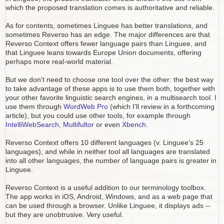
which the proposed translation comes is authoritative and reliable.
As for contents, sometimes Linguee has better translations, and
sometimes Reverso has an edge. The major differences are that
Reverso Context offers fewer language pairs than Linguee, and
that Linguee leans towards Europe Union documents, offering
perhaps more real-world material.
But we don't need to choose one tool over the other: the best way
to take advantage of these apps is to use them both, together with
your other favorite linguistic search engines, in a multisearch tool. I
use them through
WordWeb Pro
(which I'll review in a forthcoming
article), but you could use other tools, for example through
IntelliWebSearch
,
Multifultor
or even
Xbench
.
Reverso Context offers 10 different languages (v. Linguee's 25
languages), and while in neither tool all languages are translated
into all other languages, the number of language pairs is greater in
Linguee.
Reverso Context is a useful addition to our terminology toolbox.
The app works in iOS, Android, Windows, and as a web page that
can be used through a browser. Unlike Linguee, it displays ads --
but they are unobtrusive. Very useful.