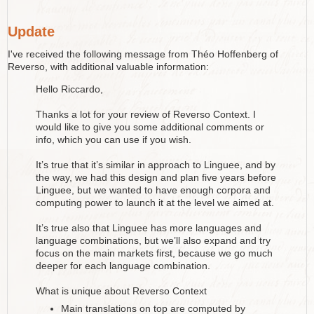
Update
I've received the following message from Théo Hoffenberg of
Reverso, with additional valuable information:
Hello Riccardo,
Thanks a lot for your review of Reverso Context. I
would like to give you some additional comments or
info, which you can use if you wish.
It’s true that it’s similar in approach to Linguee, and by
the way, we had this design and plan five years before
Linguee, but we wanted to have enough corpora and
computing power to launch it at the level we aimed at.
It’s true also that Linguee has more languages and
language combinations, but we’ll also expand and try
focus on the main markets first, because we go much
deeper for each language combination.
What is unique about Reverso Context
Main translations on top are computed by