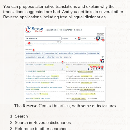
You can propose alternative translations and explain why the
translations suggested are bad. And you get links to several other
Reverso applications including free bilingual dictionaries.
The Reverso Context interface, with some of its features
Search
Search in Reverso dictionaries
Reference to other searches