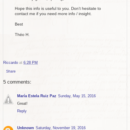
Hope this info is useful to you. Don’t hesitate to
contact me if you need more info / insight.
Best
Théo H.
Riccardo
at
6:28 PM
Share
5 comments:
María Estela Ruiz Paz
Sunday, May 15, 2016
Great!
Reply
Unknown
Saturday, November 19, 2016