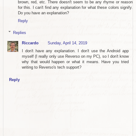
brown, red, etc. There doesn't seem to be any rhyme or reason
for this. I can't find any explanation for what these colors signify.
Do you have an explanation?
Reply
Replies
Riccardo
Sunday, April 14, 2019
I don't have any explanation. I don't use the Android app
myself (I really only use Reverso on my PC), so I don't know
why that would happen or what it means. Have you tried
writing to Reverso's tech support?
Reply