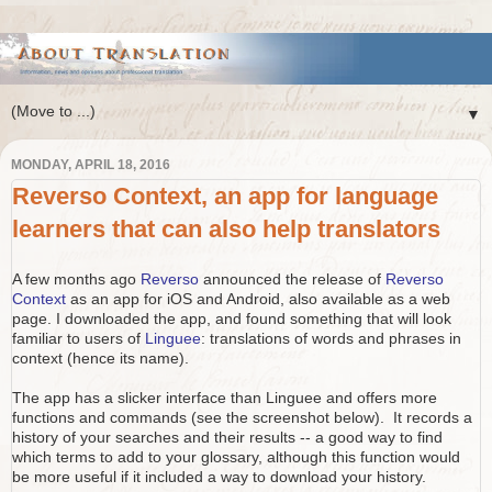
▼
MONDAY, APRIL 18, 2016
Reverso Context, an app for language
learners that can also help translators
A few months ago
Reverso
announced the release of
Reverso
Context
as an app for iOS and Android, also available as a web
page. I downloaded the app, and found something that will look
familiar to users of
Linguee
: translations of words and phrases in
context (hence its name).
The app has a slicker interface than Linguee and offers more
functions and commands (see the screenshot below). It records a
history of your searches and their results -- a good way to find
which terms to add to your glossary, although this function would
be more useful if it included a way to download your history.