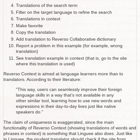
Translations of the search term
Filter on the target language to refine the search
Translations in context
Make favorite
Copy the translation
Add translation to Reverso Collaborative dictionary
Report a problem in this example (for example, wrong
translation)
See translation example in context (that is, go to the site
where this translation is used)
Reverso Context is aimed at language learners more than to
translators. According to their literature:
"This way, users can seamlessly improve their foreign
language skills in a way that’s not available in any
other similar tool, learning how to use new words and
expressions in their day-to-day lives just like native
speakers do."
The claim of uniqueness is exaggerated, since the main
functionality of Reverso Context (showing translations of words and
phrases in context) is something that Linguee also does. Just like
in Linguee, the prudent translator should check if the site from