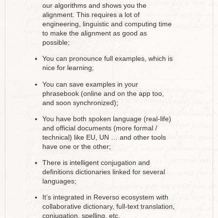
our algorithms and shows you the
alignment. This requires a lot of
engineering, linguistic and computing time
to make the alignment as good as
possible;
You can pronounce full examples, which is
nice for learning;
You can save examples in your
phrasebook (online and on the app too,
and soon synchronized);
You have both spoken language (real-life)
and official documents (more formal /
technical) like EU, UN … and other tools
have one or the other;
There is intelligent conjugation and
definitions dictionaries linked for several
languages;
It’s integrated in Reverso ecosystem with
collaborative dictionary, full-text translation,
conjugation, spelling, etc.