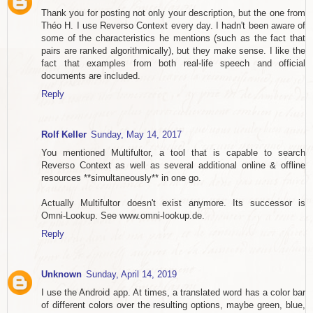
Thank you for posting not only your description, but the one from
Théo H. I use Reverso Context every day. I hadn't been aware of
some of the characteristics he mentions (such as the fact that
pairs are ranked algorithmically), but they make sense. I like the
fact that examples from both real-life speech and official
documents are included.
Reply
Rolf Keller
Sunday, May 14, 2017
You mentioned Multifultor, a tool that is capable to search
Reverso Context as well as several additional online & offline
resources **simultaneously** in one go.
Actually Multifultor doesn't exist anymore. Its successor is
Omni-Lookup. See www.omni-lookup.de.
Reply
Unknown
Sunday, April 14, 2019
I use the Android app. At times, a translated word has a color bar
of different colors over the resulting options, maybe green, blue,