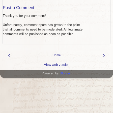
Post a Comment
Thank you for your comment!
Unfortunately, comment spam has grown to the point
that all comments need to be moderated. All legitimate
comments will be published as soon as possible.
‹
›
Home
View web version
Powered by
Blogger
.